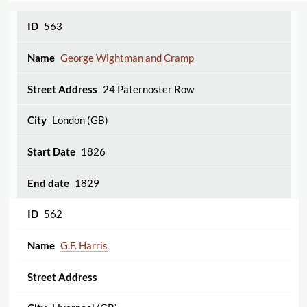
563
George Wightman and Cramp
24 Paternoster Row
London (GB)
1826
1829
562
G.F. Harris