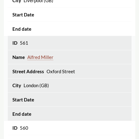
Liverpool (GB)
561
Alfred Miller
Oxford Street
London (GB)
560