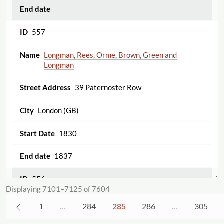
557
Longman, Rees, Orme, Brown, Green and
Longman
39 Paternoster Row
London (GB)
1830
1837
556
Displaying 7101–7125 of 7604
John Taylor [30 Upper Gower Street]
1
…
284
285
286
…
305