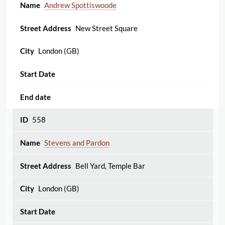
Andrew Spottiswoode
New Street Square
London (GB)
558
Stevens and Pardon
Bell Yard, Temple Bar
London (GB)