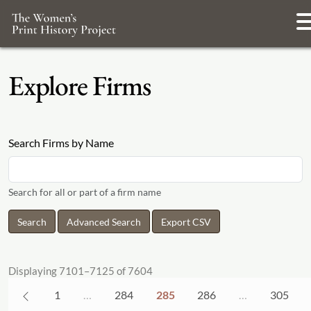
Explore Firms
Search Firms by Name
Search for all or part of a firm name
Advanced Search
Export CSV
Displaying 7101–7125 of 7604
1
…
284
285
286
…
305