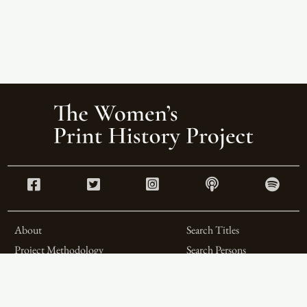
About
Search Titles
Project Methodology
Search Persons
Related Projects
Search Firms
Team
Formats