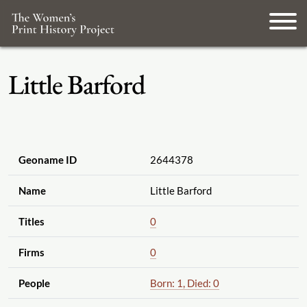
Little Barford
Geoname ID
2644378
Name
Little Barford
Titles
0
Firms
0
People
Born: 1, Died: 0