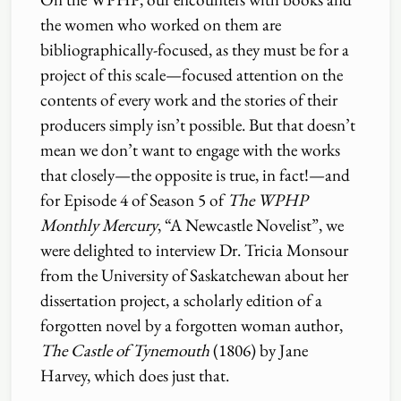
the women who worked on them are
bibliographically-focused, as they must be for a
project of this scale—focused attention on the
contents of every work and the stories of their
producers simply isn’t possible. But that doesn’t
mean we don’t want to engage with the works
that closely—the opposite is true, in fact!—and
for Episode 4 of Season 5 of
The WPHP
Monthly Mercury
, “A Newcastle Novelist”, we
were delighted to interview Dr. Tricia Monsour
from the University of Saskatchewan about her
dissertation project, a scholarly edition of a
forgotten novel by a forgotten woman author,
The Castle of Tynemouth
(1806) by Jane
Harvey, which does just that.