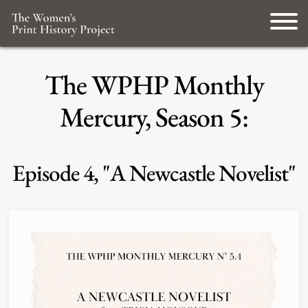
The WPHP Monthly
Mercury, Season 5:
Episode 4, "A Newcastle Novelist"