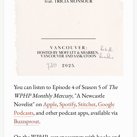
You can listen to Episode 4 of Season 5 of
The
WPHP Monthly Mercury
, "A Newcastle
Novelist" on
Apple
,
Spotify
,
Stitcher
,
Google
Podcasts
, and other podcast apps, available via
Buzzsprout
.
On the WPHP, our encounters with books and