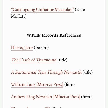
“Cataloguing Catharine Macaulay”
(Kate
Moffatt)
WPHP Records Referenced
Harvey, Jane
(person)
The Castle of Tynemouth
(title)
A Sentimental Tour Through Newcastle
(title)
William Lane [Minerva Press]
(firm)
Andrew King Newman [Minerva Press]
(firm)