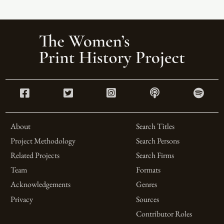
About
Search Titles
Project Methodology
Search Persons
Related Projects
Search Firms
Team
Formats
Acknowledgements
Genres
Privacy
Sources
Contributor Roles