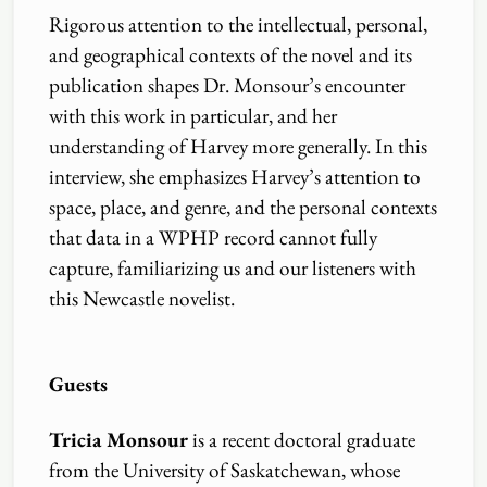
Rigorous attention to the intellectual, personal,
and geographical contexts of the novel and its
publication shapes Dr. Monsour’s encounter
with this work in particular, and her
understanding of Harvey more generally. In this
interview, she emphasizes Harvey’s attention to
space, place, and genre, and the personal contexts
that data in a WPHP record cannot fully
capture, familiarizing us and our listeners with
this Newcastle novelist.
Guests
Tricia Monsour
is a recent doctoral graduate
from the University of Saskatchewan, whose