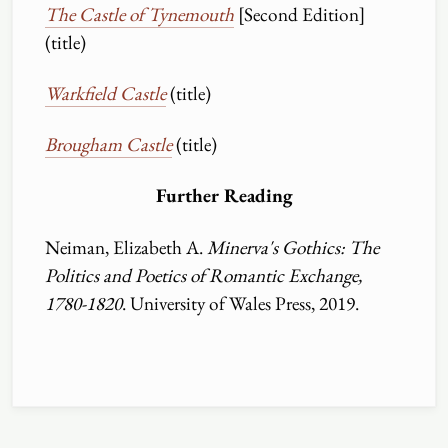
The Castle of Tynemouth
[Second Edition]
(title)
Warkfield Castle
(title)
Brougham Castle
(title)
Further Reading
Neiman, Elizabeth A.
Minerva's Gothics: The
Politics and Poetics of Romantic Exchange,
1780-1820
. University of Wales Press, 2019.