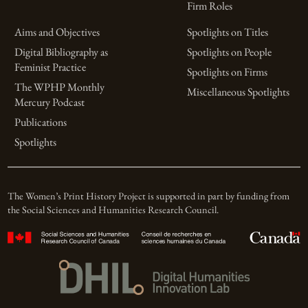
Firm Roles
Aims and Objectives
Spotlights on Titles
Digital Bibliography as
Spotlights on People
Feminist Practice
Spotlights on Firms
The WPHP Monthly
Miscellaneous Spotlights
Mercury Podcast
Publications
Spotlights
The Women’s Print History Project is supported in part by funding from
the Social Sciences and Humanities Research Council.