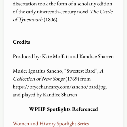
dissertation took the form of a scholarly edition
of the early nineteenth-century novel
The Castle
of Tynemouth
(1806).
Credits
Produced by: Kate Moffatt and Kandice Sharren
Music: Ignatius Sancho, “Sweetest Bard”,
A
Collection of New Songs
(1769) from
https:
//
brycchancarey.com
/
sancho
/
bard.jpg,
and played by Kandice Sharren
WPHP Spotlights Referenced
Women and History Spotlight Series