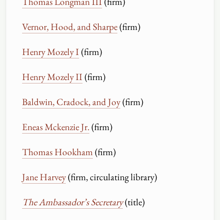
Thomas Longman III
(firm)
Vernor, Hood, and Sharpe
(firm)
Henry Mozely I
(firm)
Henry Mozely II
(firm)
Baldwin, Cradock, and Joy
(firm)
Eneas Mckenzie Jr.
(firm)
Thomas Hookham
(firm)
Jane Harvey
(firm, circulating library)
The Ambassador’s Secretary
(title)