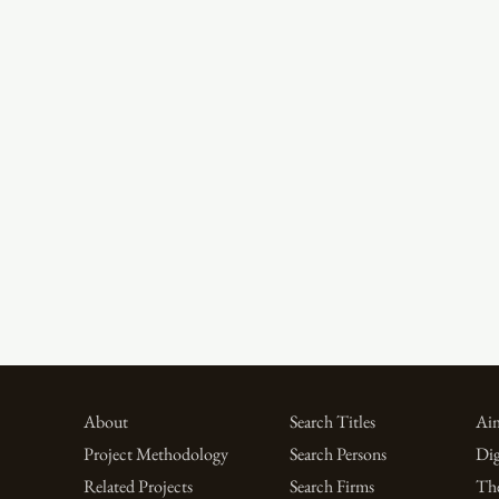
About
Search Titles
Aim
Project Methodology
Search Persons
Dig
Related Projects
Search Firms
Th