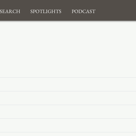
search
Spotlights
Podcast