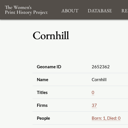
About
Database
Re
Cornhill
Geoname ID
2652362
Name
Cornhill
Titles
0
Firms
37
People
Born: 1, Died: 0