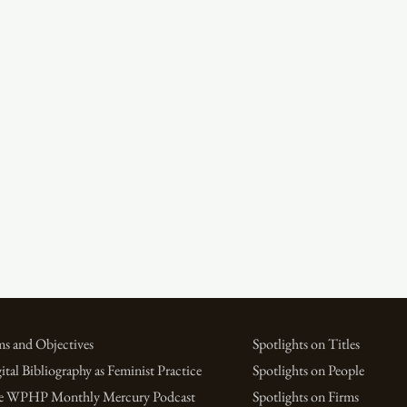
s and Objectives
Spotlights on Titles
ital Bibliography as Feminist Practice
Spotlights on People
e WPHP Monthly Mercury Podcast
Spotlights on Firms