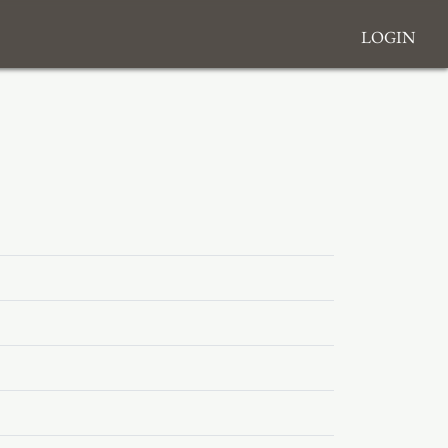
Login