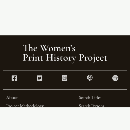
About
Search Titles
Project Methodology
Search Persons
Related Projects
Search Firms
Team
Formats