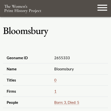
Bloomsbury
Geoname ID
2655333
Name
Bloomsbury
Titles
0
Firms
1
People
Born: 3, Died: 5