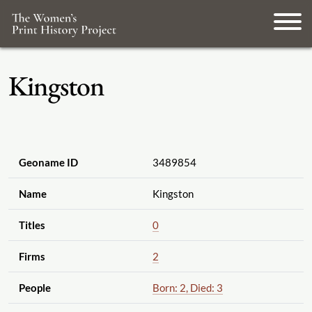
Kingston
Geoname ID
3489854
Name
Kingston
Titles
0
Firms
2
People
Born: 2, Died: 3