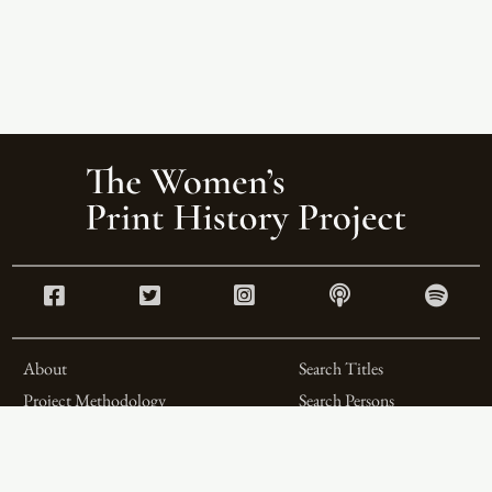
About
Search Titles
Project Methodology
Search Persons
Related Projects
Search Firms
Team
Formats