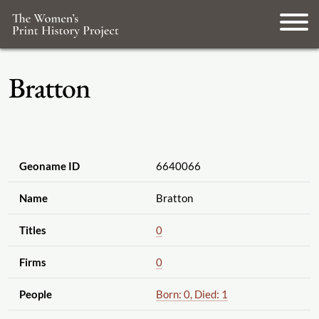
Bratton
Geoname ID
6640066
Name
Bratton
Titles
0
Firms
0
People
Born: 0, Died: 1