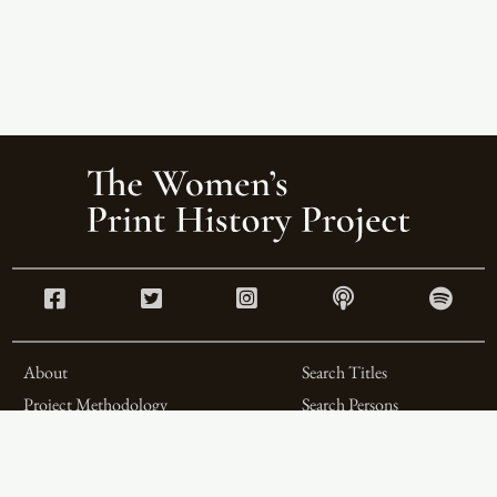
About
Search Titles
Project Methodology
Search Persons
Related Projects
Search Firms
Team
Formats