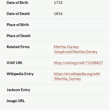
Date of Birth
1733
Date of Death
1816
Place of Birth
Place of Death
Related Firms
Martha Gurney
Joseph and Martha Gurney
VIAF URI
http://viaf.org
/viaf
/71248827
Wikipedia Entry
https://en.wikipedia.org
/wiki
/Martha_Gurney
Jackson Entry
Image URL