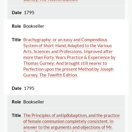
1795
Bookseller
Brachygraphy: or an easy and Compendious
System of Short-Hand, Adapted to the Various
Arts, Sciences and Professions. Improved after
more than Forty Years Practice & Experience by
Thomas Gurney: And brought still nearer to
Perfection upon the present Method by Joseph
Gurney. The Twelfth Edition.
1795
Bookseller
The Principles of antipd̆obaptism, and the practice
of female communion completely consistent. In
answer to the arguments and objections of Mr.