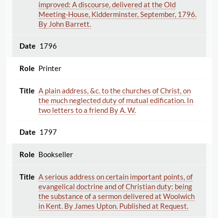
improved: A discourse, delivered at the Old
Meeting-House, Kidderminster, September, 1796.
By John Barrett.
1796
Printer
A plain address, &c. to the churches of Christ, on
the much neglected duty of mutual edification. In
two letters to a friend By A. W.
1797
Bookseller
A serious address on certain important points, of
evangelical doctrine and of Christian duty: being
the substance of a sermon delivered at Woolwich
in Kent. By James Upton. Published at Request.