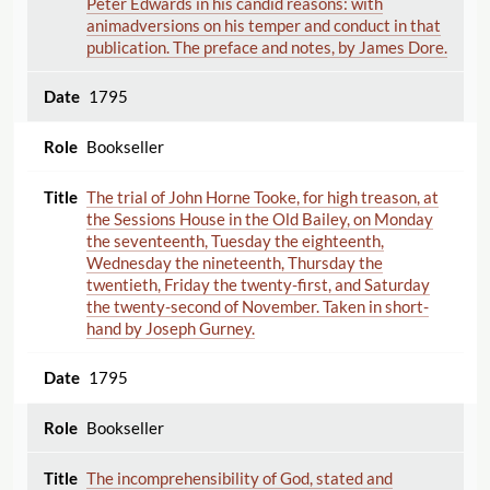
Peter Edwards in his candid reasons: with
animadversions on his temper and conduct in that
publication. The preface and notes, by James Dore.
1795
Bookseller
The trial of John Horne Tooke, for high treason, at
the Sessions House in the Old Bailey, on Monday
the seventeenth, Tuesday the eighteenth,
Wednesday the nineteenth, Thursday the
twentieth, Friday the twenty-first, and Saturday
the twenty-second of November. Taken in short-
hand by Joseph Gurney.
1795
Bookseller
The incomprehensibility of God, stated and