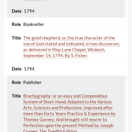
1794
Bookseller
The good shepherd; or, the true character of the
son of God stated and indicated, in two discourses,
as delivered in Ship-Lane Chapel, Wisbech,
September 14, 1794. By S. Fisher.
1794
Publisher
Brachygraphy: or an easy and Compendious
System of Short-Hand, Adapted to the Various
Arts, Sciences and Professions. Improved after
more than Forty Years Practice & Experience by
Thomas Gurney: And brought still nearer to
Perfection upon the present Method by Joseph
Gurney. The Twelfth Edition.