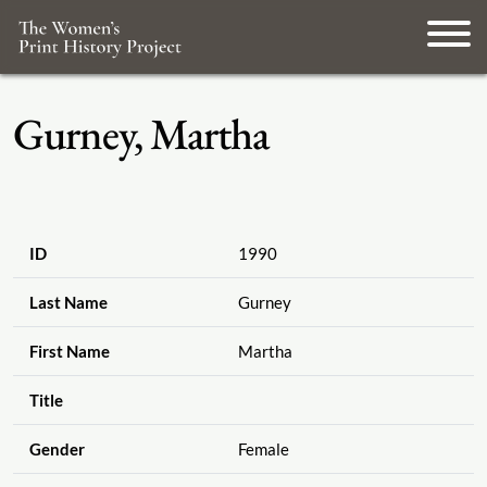
Gurney, Martha
ID
1990
Last Name
Gurney
First Name
Martha
Title
Gender
Female