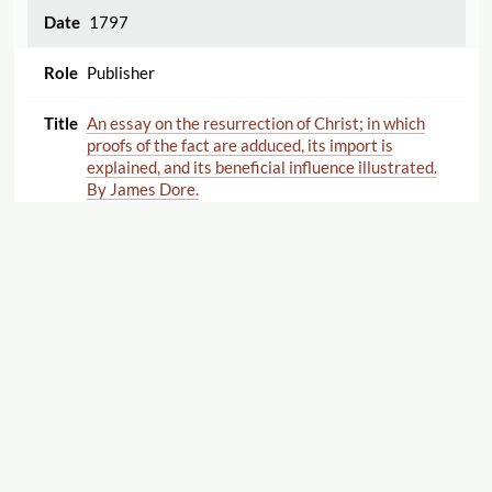
1797
Publisher
An essay on the resurrection of Christ; in which
proofs of the fact are adduced, its import is
explained, and its beneficial influence illustrated.
By James Dore.
1797
Publisher
The path of the just like the shining light: a
sermon, occasioned by the death of Henry Keene,
Esq. who departed this life February 14, 1797, in
the Seventy-First year of His Age; preached at
Maze-Pond, Southwark, February 26, 1797, By
James Dore.