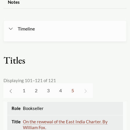
Notes
Timeline
Titles
Displaying 101–121 of 121
1
2
3
4
5
Bookseller
On the rewewal of the East India Charter. By
William Fox.