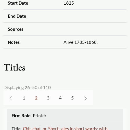
Start Date
1825
End Date
Sources
Notes
Alive 1785-1868.
Titles
Displaying 26–50 of 110
1
2
3
4
5
Printer
Chit-chat, or, Short tales in short words: with