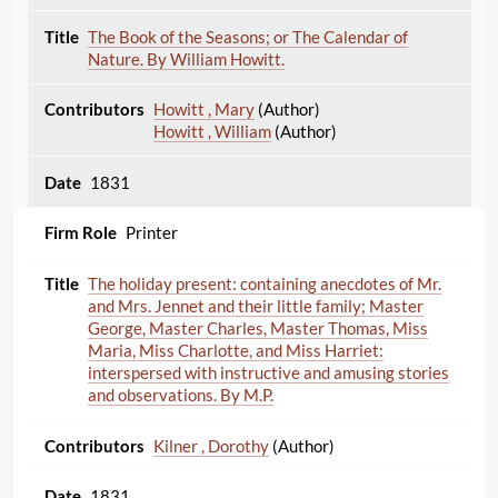
The Book of the Seasons; or The Calendar of
Nature. By William Howitt.
Howitt , Mary
(Author)
Howitt , William
(Author)
1831
Printer
The holiday present: containing anecdotes of Mr.
and Mrs. Jennet and their little family; Master
George, Master Charles, Master Thomas, Miss
Maria, Miss Charlotte, and Miss Harriet:
interspersed with instructive and amusing stories
and observations. By M.P.
Kilner , Dorothy
(Author)
1831