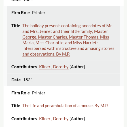
Printer
The holiday present: containing anecdotes of Mr.
and Mrs. Jennet and their little family; Master
George, Master Charles, Master Thomas, Miss
Maria, Miss Charlotte, and Miss Harriet:
interspersed with instructive and amusing stories
and observations. By M.P.
Kilner , Dorothy
(Author)
1831
Printer
The life and perambulation of a mouse. By M.P.
Kilner , Dorothy
(Author)