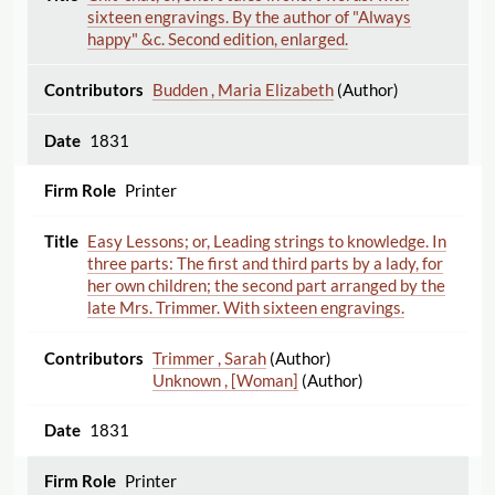
sixteen engravings. By the author of "Always
happy" &c. Second edition, enlarged.
Budden , Maria Elizabeth
(Author)
1831
Printer
Easy Lessons; or, Leading strings to knowledge. In
three parts: The first and third parts by a lady, for
her own children; the second part arranged by the
late Mrs. Trimmer. With sixteen engravings.
Trimmer , Sarah
(Author)
Unknown , [Woman]
(Author)
1831
Printer