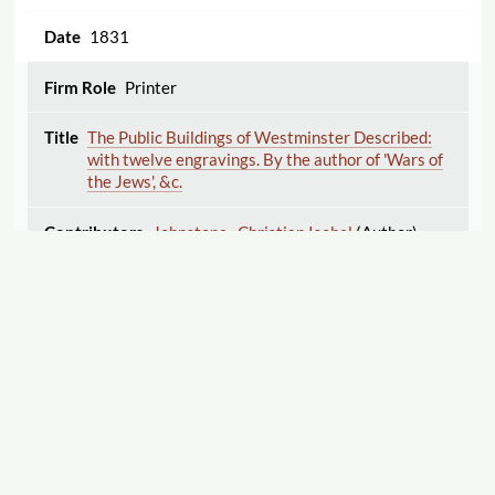
1831
Printer
The Public Buildings of Westminster Described:
with twelve engravings. By the author of 'Wars of
the Jews', &c.
Johnstone , Christian Isobel
(Author)
1831
Printer
The Village School; A collection of entertaining
histories, for the instruction and amusement of all
Displaying 26–50 of 110
Export
good children.
1
2
3
4
5
Kilner , Dorothy
(Author)