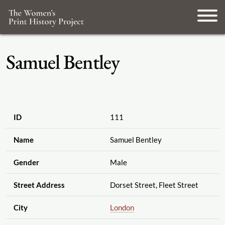
Samuel Bentley
ID
111
Name
Samuel Bentley
Gender
Male
Street Address
Dorset Street, Fleet Street
City
London