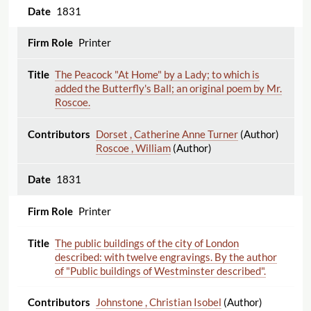
1831
Printer
The Peacock "At Home" by a Lady; to which is
added the Butterfly's Ball; an original poem by Mr.
Roscoe.
Dorset , Catherine Anne Turner
(Author)
Roscoe , William
(Author)
1831
Printer
The public buildings of the city of London
described: with twelve engravings. By the author
of "Public buildings of Westminster described".
Johnstone , Christian Isobel
(Author)