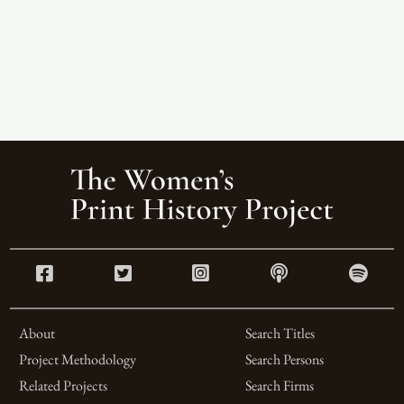
About
Search Titles
Project Methodology
Search Persons
Related Projects
Search Firms