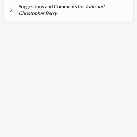
Suggestions and Comments for
John and
Christopher Berry