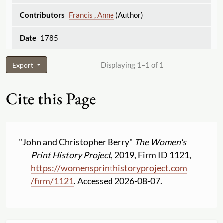
Francis , Anne
(Author)
1785
Displaying 1–1 of 1
Export
Cite this Page
"John and Christopher Berry"
The Women's
Print History Project
, 2019, Firm ID 1121,
https:
//
womensprinthistoryproject.com
/
firm
/
1121
. Accessed 2026-08-07.