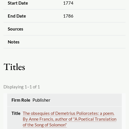
Start Date
1774
End Date
1786
Sources
Notes
Titles
Displaying 1–1 of 1
Publisher
The obsequies of Demetrius Poliorcetes: a poem.
By Anne Francis, author of "A Poetical Translation
of the Song of Solomon"