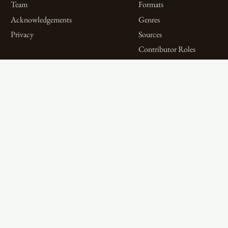
Team
Formats
Acknowledgements
Genres
Privacy
Sources
Contributor Roles
Firm Roles
Aims and Objectives
Spotlights on Titles
Digital Bibliography as
Spotlights on People
Feminist Practice
Spotlights on Firms
The WPHP Monthly
Miscellaneous Spotlights
Mercury Podcast
Publications
Spotlights
The Women’s Print History Project is supported in part by funding from
the Social Sciences and Humanities Research Council.