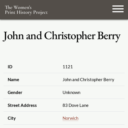
John and Christopher Berry
ID
1121
Name
John and Christopher Berry
Gender
Unknown
Street Address
83 Dove Lane
City
Norwich