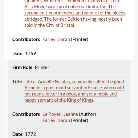
Quakers. Wherein is exhibited a View of his Life,
As a Model worthy of universal imitation. The
second edition Amended, and several of the pieces
abridged, The former Edition having mostly been
sold in the City of Bristol.
Farley , Sarah
(Printer)
1769
Printer
Life of Armelle Nicolas, commonly called the good
Armelle; a poor maid servant in France, who could
not read a letter in a book, and yet a noble and
happy servant of the King of Kings.
Le Royer , Jeanne
(Author)
Farley , Sarah
(Printer)
1772