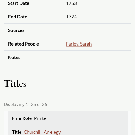
Start Date
1753
End Date
1774
Sources
Related People
Farley, Sarah
Notes
Titles
Displaying 1–25 of 25
Printer
Churchill: An elegy.