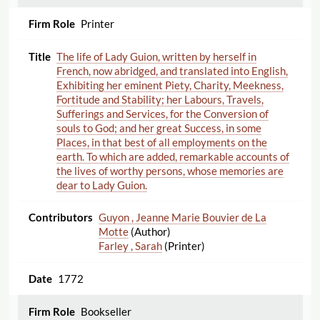
Printer
The life of Lady Guion, written by herself in
French, now abridged, and translated into English,
Exhibiting her eminent Piety, Charity, Meekness,
Fortitude and Stability; her Labours, Travels,
Sufferings and Services, for the Conversion of
souls to God; and her great Success, in some
Places, in that best of all employments on the
earth. To which are added, remarkable accounts of
the lives of worthy persons, whose memories are
dear to Lady Guion.
Guyon , Jeanne Marie Bouvier de La
Motte
(Author)
Farley , Sarah
(Printer)
1772
Bookseller