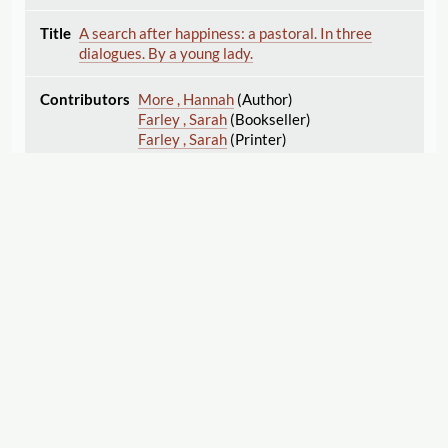
A search after happiness: a pastoral. In three
dialogues. By a young lady.
More , Hannah
(Author)
Farley , Sarah
(Bookseller)
Farley , Sarah
(Printer)
1773
Bookseller
The search after happiness: a pastoral drama. The
second edition, with additions.
Displaying 1–25 of 25
Export
More , Hannah
(Author)
Cite this Page
1773
Printer