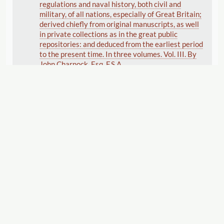
regulations and naval history, both civil and
military, of all nations, especially of Great Britain;
derived chiefly from original manuscripts, as well
in private collections as in the great public
repositories: and deduced from the earliest period
to the present time. In three volumes. Vol. III. By
John Charnock, Esq. F.S.A.
Vernor , Ann
(Publisher)
Charnock , John
(Author)
1802
Displaying 1–7 of 7
Export
Cite this Page
"George Nicol [Pall Mall]."
The Women's Print