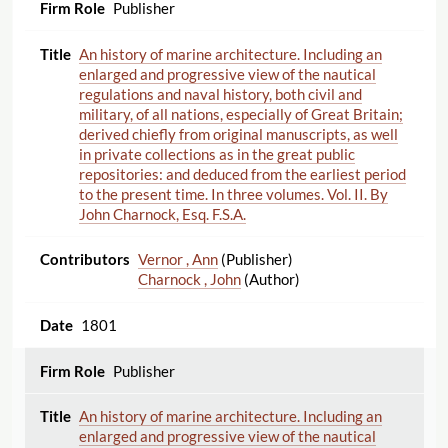
Publisher
An history of marine architecture. Including an
enlarged and progressive view of the nautical
regulations and naval history, both civil and
military, of all nations, especially of Great Britain;
derived chiefly from original manuscripts, as well
in private collections as in the great public
repositories: and deduced from the earliest period
to the present time. In three volumes. Vol. II. By
John Charnock, Esq. F.S.A.
Vernor , Ann
(Publisher)
Charnock , John
(Author)
1801
Publisher
An history of marine architecture. Including an
enlarged and progressive view of the nautical