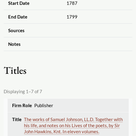
Start Date
1787
End Date
1799
Sources
Notes
Titles
Displaying 1–7 of 7
Publisher
The works of Samuel Johnson, LL.D. Together with
his life, and notes on his Lives of the poets, by Sir
John Hawkins, Knt. In eleven volumes.