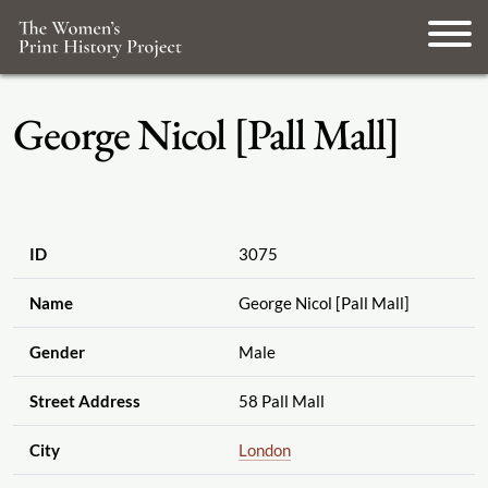
George Nicol [Pall Mall]
ID
3075
Name
George Nicol [Pall Mall]
Gender
Male
Street Address
58 Pall Mall
City
London