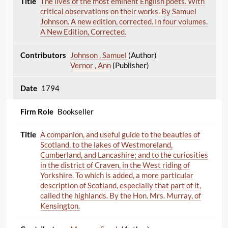
The lives of the most eminent English poets. With
critical observations on their works. By Samuel
Johnson. A new edition, corrected. In four volumes.
A New Edition, Corrected.
Johnson , Samuel
(Author)
Vernor , Ann
(Publisher)
1794
Bookseller
A companion, and useful guide to the beauties of
Scotland, to the lakes of Westmoreland,
Cumberland, and Lancashire; and to the curiosities
in the district of Craven, in the West riding of
Yorkshire. To which is added, a more particular
description of Scotland, especially that part of it,
called the highlands. By the Hon. Mrs. Murray, of
Kensington.