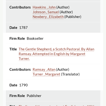
Hawkins , John
(Author)
Johnson , Samuel
(Author)
Newbery , Elizabeth
(Publisher)
1787
Bookseller
The Gentle Shepherd, a Scotch Pastoral. By Allan
Ramsay. Attempted in English by Margaret
Turner.
Ramsay , Allan
(Author)
Turner , Margaret
(Translator)
1790
Publisher