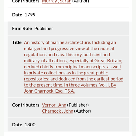
Murray , Sarah
(Author)
1799
Publisher
An history of marine architecture. Including an
enlarged and progressive view of the nautical
regulations and naval history, both civil and
military, of all nations, especially of Great Britain;
derived chiefly from original manuscripts, as well
in private collections as in the great public
repositories: and deduced from the earliest period
to the present time. In three volumes. Vol. I. By
John Charnock, Esq. F.S.A.
Vernor , Ann
(Publisher)
Charnock , John
(Author)
1800