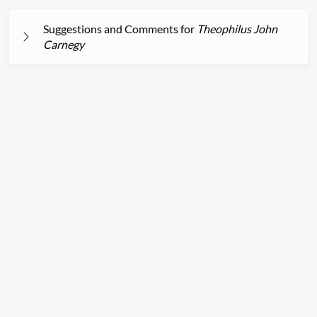
Suggestions and Comments for
Theophilus John
Carnegy