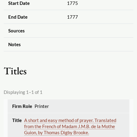
Start Date
1775
End Date
1777
Sources
Notes
Titles
Displaying 1–1 of 1
Printer
A short and easy method of prayer. Translated
from the French of Madam J.M.B. de la Mothe
Guion, by Thomas Digby Brooke.