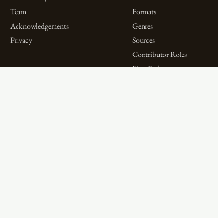
Team
Formats
Acknowledgements
Genres
Privacy
Sources
Contributor Roles
Firm Roles
Aims and Objectives
Spotlights on Titles
Digital Bibliography as
Spotlights on People
Feminist Practice
Spotlights on Firms
The WPHP Monthly
Miscellaneous Spotlights
Mercury Podcast
Publications
Spotlights
The Women’s Print History Project is supported in part by funding from
the Social Sciences and Humanities Research Council.