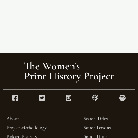
About
Search Titles
Project Methodology
Search Persons
Related Projects
Search Firms