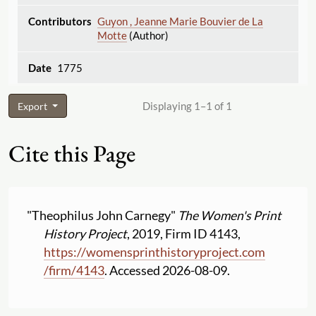
Guyon , Jeanne Marie Bouvier de La
Motte
(Author)
1775
Displaying 1–1 of 1
Export
Cite this Page
"Theophilus John Carnegy"
The Women's Print
History Project
, 2019, Firm ID 4143,
https:
//
womensprinthistoryproject.com
/
firm
/
4143
. Accessed 2026-08-09.