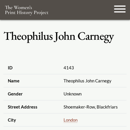
Theophilus John Carnegy
ID
4143
Name
Theophilus John Carnegy
Gender
Unknown
Street Address
Shoemaker-Row, Blackfriars
City
London