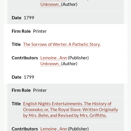
Unknown ,
(Author)
1799
Printer
The Sorrows of Werter. A Pathetic Story.
Lemoine , Ann
(Publisher)
Unknown ,
(Author)
1799
Printer
English Nights Entertainments. The History of
Oroonoko; or, The Royal Slave. Written Originally
by Mrs. Behn, and Revised by Mrs. Griffiths.
Lemoine , Ann
(Publisher)