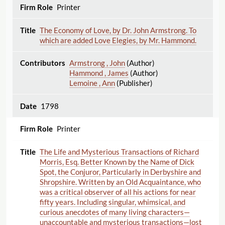
Printer
The Economy of Love, by Dr. John Armstrong. To
which are added Love Elegies, by Mr. Hammond.
Armstrong , John
(Author)
Hammond , James
(Author)
Lemoine , Ann
(Publisher)
1798
Printer
The Life and Mysterious Transactions of Richard
Morris, Esq. Better Known by the Name of Dick
Spot, the Conjuror, Particularly in Derbyshire and
Shropshire. Written by an Old Acquaintance, who
was a critical observer of all his actions for near
fifty years. Including singular, whimsical, and
curious anecdotes of many living characters—
unaccountable and mysterious transactions—lost