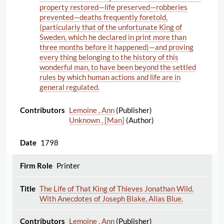
property restored—life preserved—robberies
prevented—deaths frequently foretold,
(particularly that of the unfortunate King of
Sweden, which he declared in print more than
three months before it happened)—and proving
every thing belonging to the history of this
wonderful man, to have been beyond the settled
rules by which human actions and life are in
general regulated.
Lemoine , Ann
(Publisher)
Unknown , [Man]
(Author)
1798
Printer
The Life of That King of Thieves Jonathan Wild.
With Anecdotes of Joseph Blake, Alias Blue.
Lemoine , Ann
(Publisher)