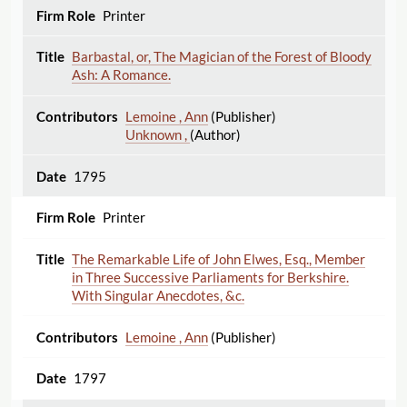
Printer
Barbastal, or, The Magician of the Forest of Bloody
Ash: A Romance.
Lemoine , Ann
(Publisher)
Unknown ,
(Author)
1795
Printer
The Remarkable Life of John Elwes, Esq., Member
in Three Successive Parliaments for Berkshire.
With Singular Anecdotes, &c.
Lemoine , Ann
(Publisher)
1797