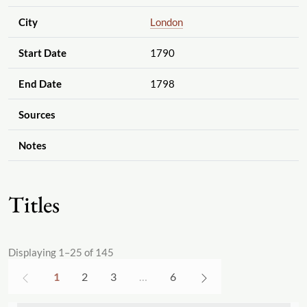
City
London
Start Date
1790
End Date
1798
Sources
Notes
Titles
Displaying 1–25 of 145
1
2
3
…
6