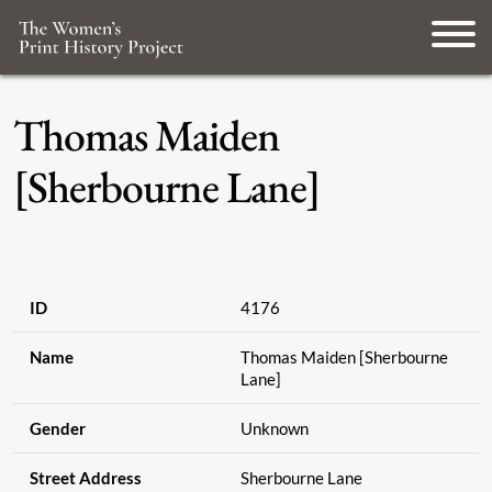
Thomas Maiden
[Sherbourne Lane]
ID
4176
Name
Thomas Maiden [Sherbourne
Lane]
Gender
Unknown
Street Address
Sherbourne Lane