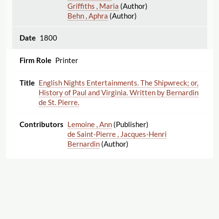
Griffiths , Maria
(Author)
Behn , Aphra
(Author)
1800
Printer
English Nights Entertainments. The Shipwreck; or,
History of Paul and Virginia. Written by Bernardin
de St. Pierre.
Lemoine , Ann
(Publisher)
de Saint-Pierre , Jacques-Henri
Bernardin
(Author)
1800
Printer
Laugh When You Can: or The Monstrous Droll