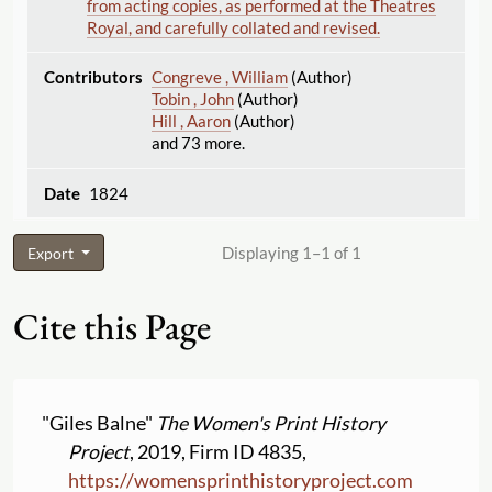
from acting copies, as performed at the Theatres
Royal, and carefully collated and revised.
Congreve , William
(Author)
Tobin , John
(Author)
Hill , Aaron
(Author)
and 73 more.
1824
Displaying 1–1 of 1
Export
Cite this Page
"Giles Balne"
The Women's Print History
Project
, 2019, Firm ID 4835,
https:
//
womensprinthistoryproject.com