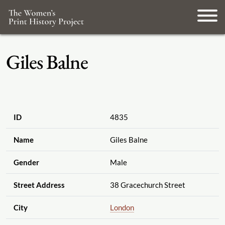
Giles Balne
ID
4835
Name
Giles Balne
Gender
Male
Street Address
38 Gracechurch Street
City
London