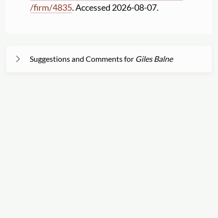
/
firm
/
4835
. Accessed 2026-08-07.
Suggestions and Comments for
Giles Balne