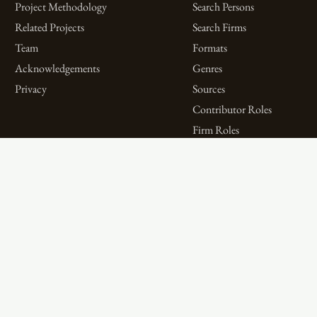
Project Methodology
Search Persons
Related Projects
Search Firms
Team
Formats
Acknowledgements
Genres
Privacy
Sources
Contributor Roles
Firm Roles
Aims and Objectives
Spotlights on Titles
Digital Bibliography as
Spotlights on People
Feminist Practice
Spotlights on Firms
The WPHP Monthly
Miscellaneous Spotlights
Mercury Podcast
Publications
Spotlights