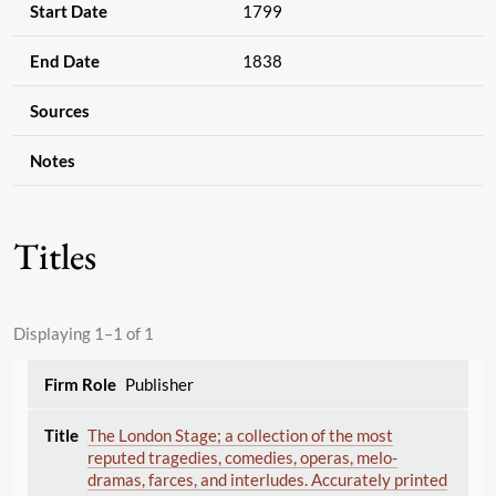
Start Date
1799
End Date
1838
Sources
Notes
Titles
Displaying 1–1 of 1
Publisher
The London Stage; a collection of the most
reputed tragedies, comedies, operas, melo-
dramas, farces, and interludes. Accurately printed