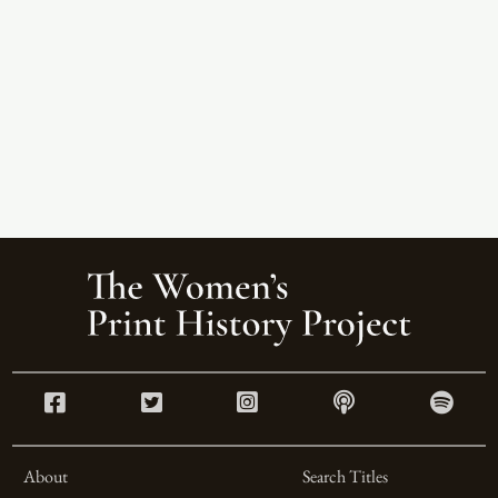
About
Search Titles