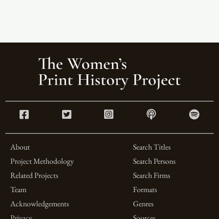
About
Search Titles
Project Methodology
Search Persons
Related Projects
Search Firms
Team
Formats
Acknowledgements
Genres
Privacy
Sources