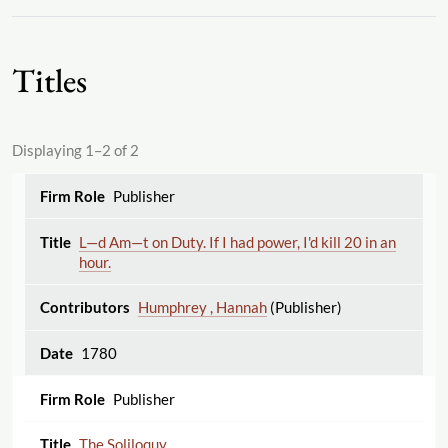
Titles
Displaying 1–2 of 2
Publisher
L—d Am—t on Duty. If I had power, I'd kill 20 in an
hour.
Humphrey , Hannah
(Publisher)
1780
Publisher
The Soliloquy.