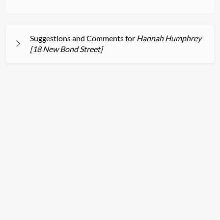
Suggestions and Comments for
Hannah Humphrey
[18 New Bond Street]