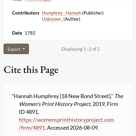
Humphrey , Hannah
(Publisher)
Unknown ,
(Author)
1782
Displaying 1–2 of 2
Export
Cite this Page
"Hannah Humphrey [18 New Bond Street]."
The
Women's Print History Project
, 2019, Firm
ID 4891,
https:
//
womensprinthistoryproject.com
/
firm
/
4891
. Accessed 2026-08-09.