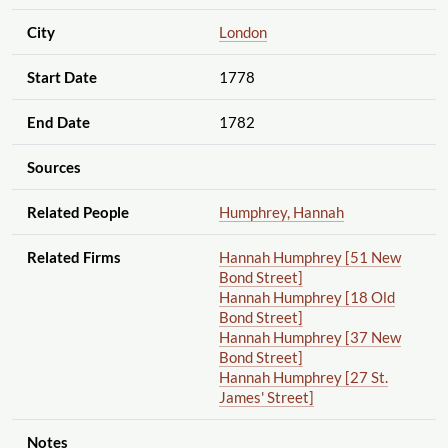
City
London
Start Date
1778
End Date
1782
Sources
Related People
Humphrey, Hannah
Related Firms
Hannah Humphrey [51 New
Bond Street]
Hannah Humphrey [18 Old
Bond Street]
Hannah Humphrey [37 New
Bond Street]
Hannah Humphrey [27 St.
James' Street]
Notes