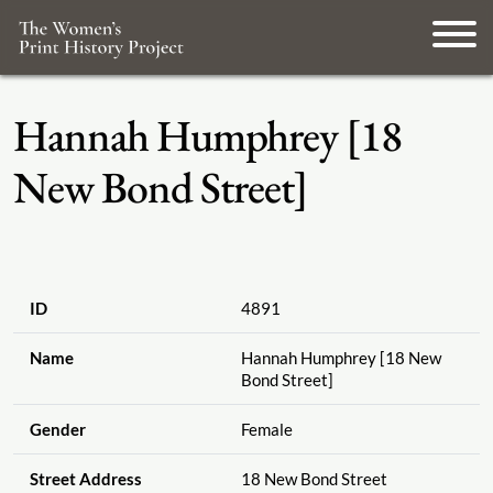
Hannah Humphrey [18
New Bond Street]
ID
4891
Name
Hannah Humphrey [18 New
Bond Street]
Gender
Female
Street Address
18 New Bond Street