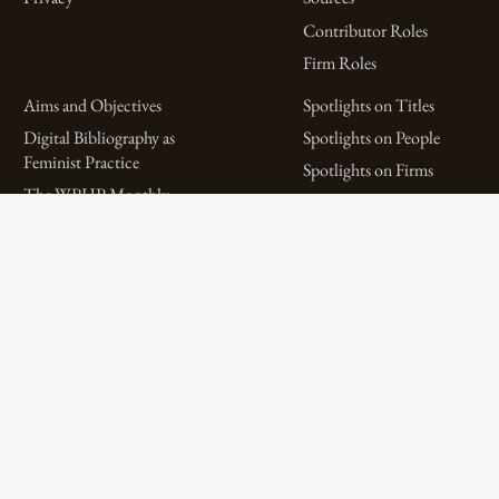
Contributor Roles
Firm Roles
Aims and Objectives
Spotlights on Titles
Digital Bibliography as
Spotlights on People
Feminist Practice
Spotlights on Firms
The WPHP Monthly
Miscellaneous Spotlights
Mercury Podcast
Publications
Spotlights
The Women’s Print History Project is supported in part by funding from
the Social Sciences and Humanities Research Council.