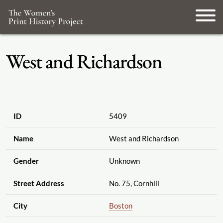
West and Richardson
ID
5409
Name
West and Richardson
Gender
Unknown
Street Address
No. 75, Cornhill
City
Boston