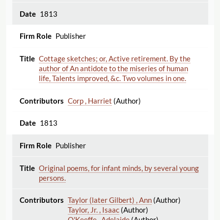
1813
Publisher
Cottage sketches; or, Active retirement. By the
author of An antidote to the miseries of human
life, Talents improved, &c. Two volumes in one.
Corp , Harriet
(Author)
1813
Publisher
Original poems, for infant minds, by several young
persons.
Taylor (later Gilbert) , Ann
(Author)
Taylor, Jr. , Isaac
(Author)
O'Keeffe , Adelaide
(Author)