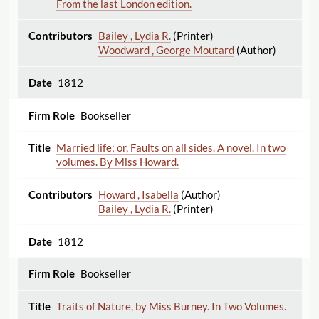
From the last London edition.
Bailey , Lydia R.
(Printer)
Woodward , George Moutard
(Author)
1812
Bookseller
Married life; or, Faults on all sides. A novel. In two
volumes. By Miss Howard.
Howard , Isabella
(Author)
Bailey , Lydia R.
(Printer)
1812
Bookseller
Traits of Nature, by Miss Burney. In Two Volumes.