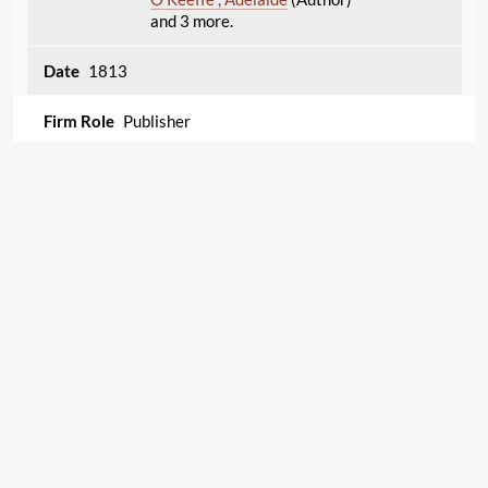
and 3 more.
1813
Publisher
Poems on different subjects. By a lady.
Sproat , Nancy
(Author)
1813
Displaying 1–16 of 16
Export
Publisher
Cite this Page
Stories for children; in familiar verse. By Goody
Lovechild.
Sproat , Nancy
(Author)
"West and Richardson"
The Women's Print