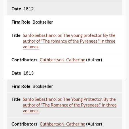
1812
Bookseller
Santo Sebastiano; or, The young protector. By the
author of "The romance of the Pyrenees." In three
volumes.
Cuthbertson , Catherine
(Author)
1813
Bookseller
Santo Sebastiano; or, The Young Protector. By the
author of "The Romance of the Pyrenees." In three
volumes.
Cuthbertson , Catherine
(Author)