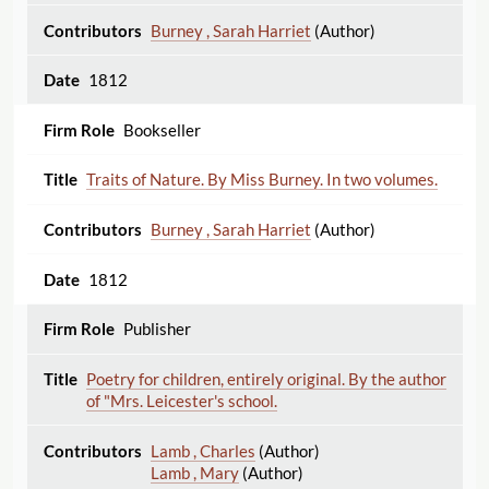
Burney , Sarah Harriet
(Author)
1812
Bookseller
Traits of Nature. By Miss Burney. In two volumes.
Burney , Sarah Harriet
(Author)
1812
Publisher
Poetry for children, entirely original. By the author
of "Mrs. Leicester's school.
Lamb , Charles
(Author)
Lamb , Mary
(Author)