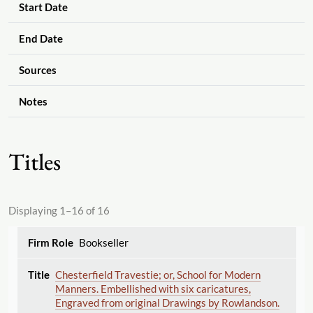
Start Date
End Date
Sources
Notes
Titles
Displaying 1–16 of 16
Bookseller
Chesterfield Travestie; or, School for Modern
Manners. Embellished with six caricatures,
Engraved from original Drawings by Rowlandson.