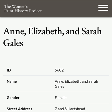
Anne, Elizabeth, and Sarah
Gales
ID
5602
Name
Anne, Elizabeth, and Sarah
Gales
Gender
Female
Street Address
7 and 8 Hartshead