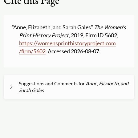
Cite this Page
"Anne, Elizabeth, and Sarah Gales"
The Women's
Print History Project
, 2019, Firm ID 5602,
https:
//
womensprinthistoryproject.com
/
firm
/
5602
. Accessed 2026-08-07.
Suggestions and Comments for
Anne, Elizabeth, and
Sarah Gales