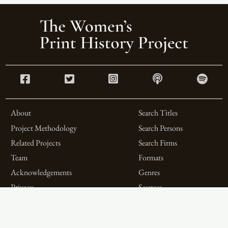
About
Search Titles
Project Methodology
Search Persons
Related Projects
Search Firms
Team
Formats
Acknowledgements
Genres
Privacy
Sources
Contributor Roles
Firm Roles