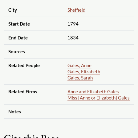
City
Sheffield
Start Date
1794
End Date
1834
Sources
Related People
Gales, Anne
Gales, Elizabeth
Gales, Sarah
Related Firms
Anne and Elizabeth Gales
Miss [Anne or Elizabeth] Gales
Notes