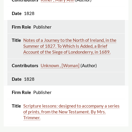
1828
Publisher
Notes of a Journey to the North of Ireland, in the
Summer of 1827. To Which Is Added, a Brief
Account of the Siege of Londonderry, in 1689.
Unknown , [Woman]
(Author)
1828
Publisher
Scripture lessons: designed to accompany a series
of prints, from the New Testament. By Mrs.
Trimmer.
Trimmer , Sarah
(Author)