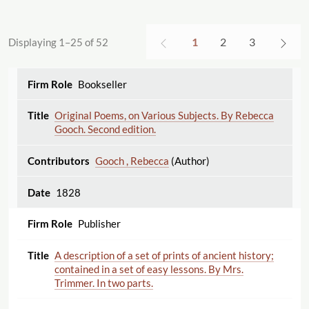
1
2
3
Displaying 1–25 of 52
Bookseller
Original Poems, on Various Subjects. By Rebecca
Gooch. Second edition.
Gooch , Rebecca
(Author)
1828
Publisher
A description of a set of prints of ancient history;
contained in a set of easy lessons. By Mrs.
Trimmer. In two parts.