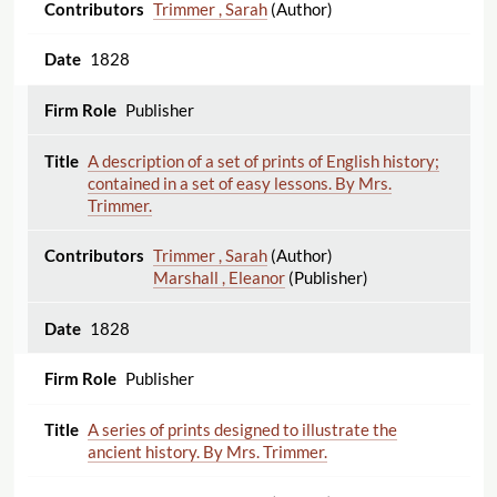
Trimmer , Sarah
(Author)
1828
Publisher
A description of a set of prints of English history;
contained in a set of easy lessons. By Mrs.
Trimmer.
Trimmer , Sarah
(Author)
Marshall , Eleanor
(Publisher)
1828
Publisher
A series of prints designed to illustrate the
ancient history. By Mrs. Trimmer.