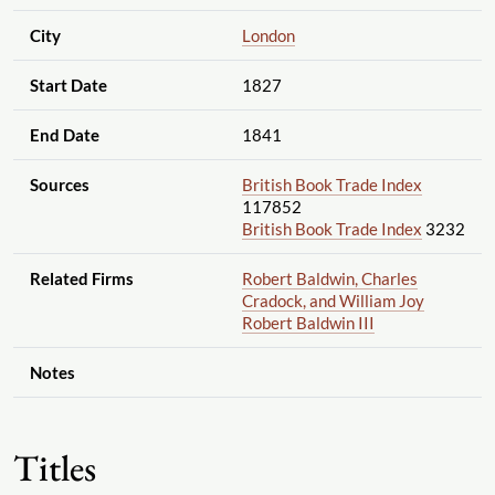
City
London
Start Date
1827
End Date
1841
Sources
British Book Trade Index
117852
British Book Trade Index
3232
Related Firms
Robert Baldwin, Charles
Cradock, and William Joy
Robert Baldwin III
Notes
Titles