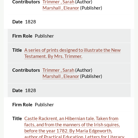
Trimmer , Sarah
(Author)
Marshall , Eleanor
(Publisher)
1828
Publisher
A series of prints designed to illustrate the New
Testament. By Mrs. Trimmer.
Trimmer , Sarah
(Author)
Marshall , Eleanor
(Publisher)
1828
Publisher
Castle Rackrent, an Hibernian tale. Taken from
facts, and from the manners of the Irish squires,
before the year 1782. By Maria Edgeworth,
author of Practical Education, Letters for Literary