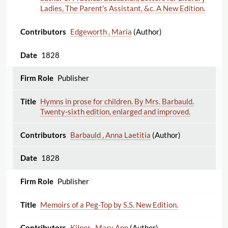
Ladies, The Parent's Assistant, &c. A New Edition.
Edgeworth , Maria
(Author)
1828
Publisher
Hymns in prose for children. By Mrs. Barbauld.
Twenty-sixth edition, enlarged and improved.
Barbauld , Anna Laetitia
(Author)
1828
Publisher
Memoirs of a Peg-Top by S.S. New Edition.
Kilner , Mary Ann
(Author)