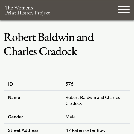
Robert Baldwin and
Charles Cradock
ID
576
Name
Robert Baldwin and Charles
Cradock
Gender
Male
Street Address
47 Paternoster Row