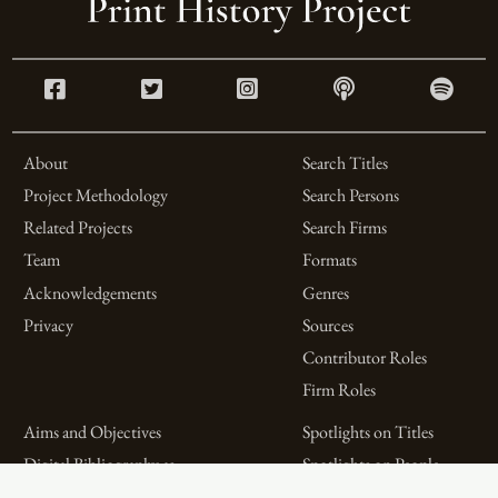
About
Search Titles
Project Methodology
Search Persons
Related Projects
Search Firms
Team
Formats
Acknowledgements
Genres
Privacy
Sources
Contributor Roles
Firm Roles
Aims and Objectives
Spotlights on Titles
Digital Bibliography as
Spotlights on People
Feminist Practice
Spotlights on Firms