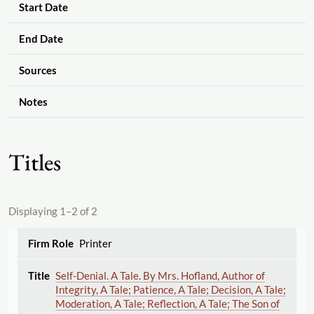
Start Date
End Date
Sources
Notes
Titles
Displaying 1–2 of 2
Printer
Self-Denial. A Tale. By Mrs. Hofland, Author of
Integrity, A Tale; Patience, A Tale; Decision, A Tale;
Moderation, A Tale; Reflection, A Tale; The Son of