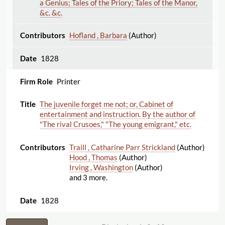
a Genius; Tales of the Priory; Tales of the Manor,
&c. &c.
Hofland , Barbara
(Author)
1828
Printer
The juvenile forget me not; or, Cabinet of
entertainment and instruction. By the author of
"The rival Crusoes," "The young emigrant," etc.
Traill , Catharine Parr Strickland
(Author)
Hood , Thomas
(Author)
Irving , Washington
(Author)
and 3 more.
1828