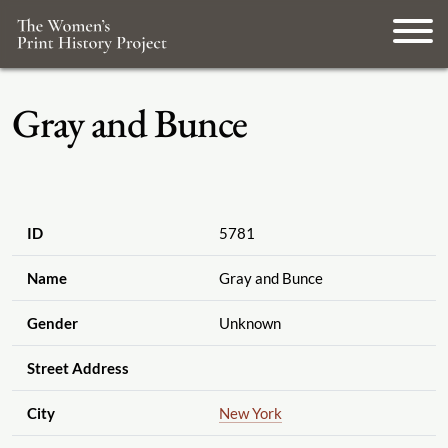
Gray and Bunce
ID
5781
Name
Gray and Bunce
Gender
Unknown
Street Address
City
New York