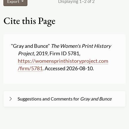
Displaying 1–2 of 2
Export
Cite this Page
"Gray and Bunce"
The Women's Print History
Project
, 2019, Firm ID 5781,
https:
//
womensprinthistoryproject.com
/
firm
/
5781
. Accessed 2026-08-10.
Suggestions and Comments for
Gray and Bunce