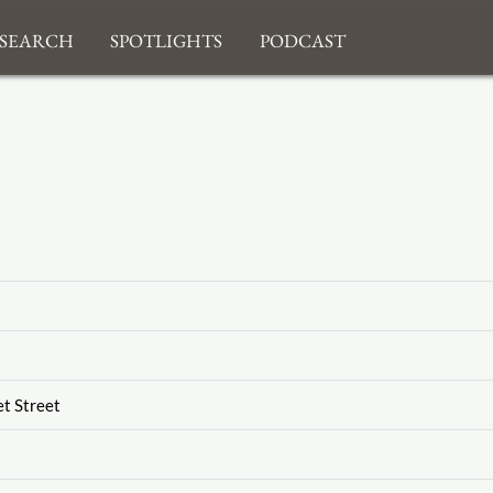
search
Spotlights
Podcast
et Street