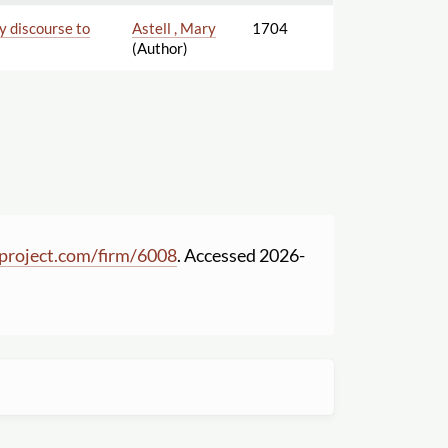
ry discourse to
Astell , Mary
1704
(Author)
project.com
/
firm
/
6008
. Accessed 2026-