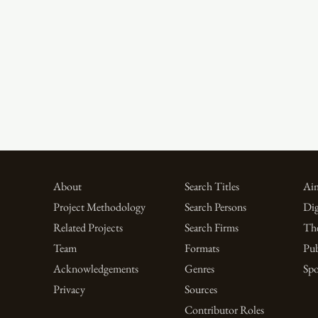
About
Search Titles
Aim
Project Methodology
Search Persons
Dig
Related Projects
Search Firms
Th
Team
Formats
Pub
Acknowledgements
Genres
Spo
Privacy
Sources
Contributor Roles