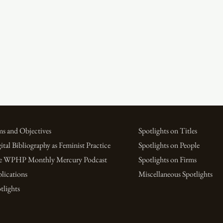
s and Objectives
Spotlights on Titles
ital Bibliography as Feminist Practice
Spotlights on People
e WPHP Monthly Mercury Podcast
Spotlights on Firms
lications
Miscellaneous Spotlights
tlights