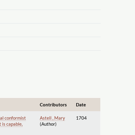
Contributors
Date
nal conformist
Astell , Mary
1704
t is capable,
(Author)