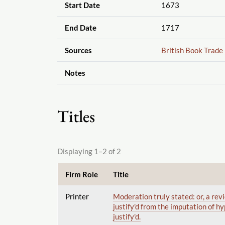
Start Date
1673
End Date
1717
Sources
British Book Trade
Notes
Titles
Displaying 1–2 of 2
Firm Role
Title
Printer
Moderation truly stated: or, a revi
justify'd from the imputation of hyp
justify'd.