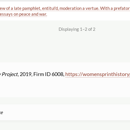
iew of a late pamphlet, entitul'd, moderation a vertue. With a prefato
 essays on peace and war.
Displaying 1–2 of 2
 Project
, 2019, Firm ID 6008,
https:
//
womensprinthistory
ke