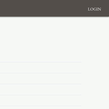
Login