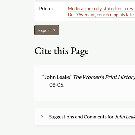
Printer
Moderation truly stated: or, a rev
Dr. D'Avenant, concerning his late
Export
Cite this Page
"John Leake"
The Women's Print History
08-05.
Suggestions and Comments for
John Lea