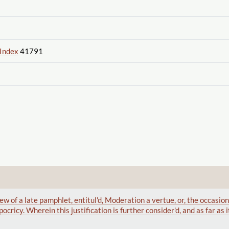
 Index
41791
ew of a late pamphlet, entitul'd, Moderation a vertue, or, the occasio
ocricy. Wherein this justification is further consider'd, and as far as i