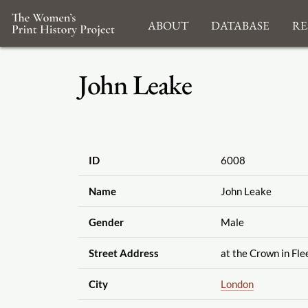
About
Database
Re
John Leake
ID
6008
Name
John Leake
Gender
Male
Street Address
at the Crown in Fle
City
London