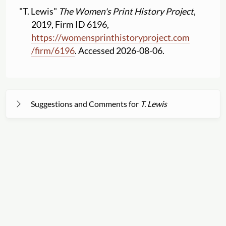
"T. Lewis"
The Women's Print History Project
,
2019, Firm ID 6196,
https:
//
womensprinthistoryproject.com
/
firm
/
6196
. Accessed 2026-08-06.
Suggestions and Comments for
T. Lewis