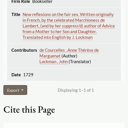
Bookseller
New reflexions on the fair sex. Written originally
in French, by the celebrated Marchioness de
Lambert, (and by her suppress'd) author of Advice
from a Mother to her Son and Daughter.
Translated into English by J. Lockman
de Courcelles , Anne Thérèse de
Marguenat
(Author)
Lockman , John
(Translator)
1729
Displaying 1–1 of 1
Export
Cite this Page