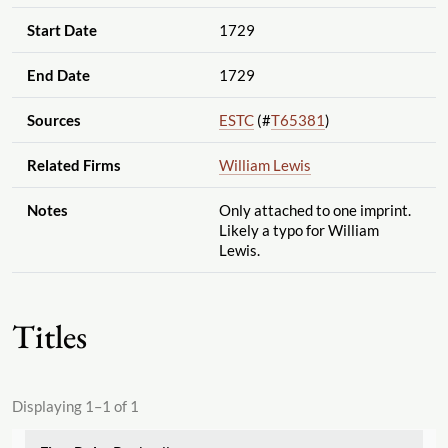
Start Date
1729
End Date
1729
Sources
ESTC
(#
T65381
)
Related Firms
William Lewis
Notes
Only attached to one imprint.
Likely a typo for William
Lewis.
Titles
Displaying 1–1 of 1