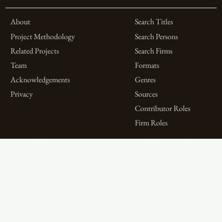
About
Search Titles
Project Methodology
Search Persons
Related Projects
Search Firms
Team
Formats
Acknowledgements
Genres
Privacy
Sources
Contributor Roles
Firm Roles
Aims and Objectives
Spotlights on Titles
Digital Bibliography as
Spotlights on People
Feminist Practice
Spotlights on Firms
The WPHP Monthly
Miscellaneous Spotlights
Mercury Podcast
Publications
Spotlights