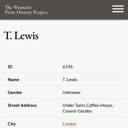
T. Lewis
ID
6196
Name
T. Lewis
Gender
Unknown
Street Address
Under Tom's Coffee-House,
Covent-Garden
City
London