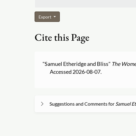
Export
Cite this Page
"Samuel Etheridge and Bliss"
The Women
Accessed 2026-08-07.
Suggestions and Comments for
Samuel Et