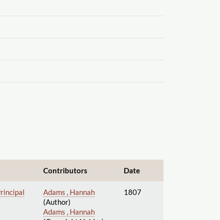
Contributors
Date
rincipal
Adams , Hannah
1807
(Author)
Adams , Hannah