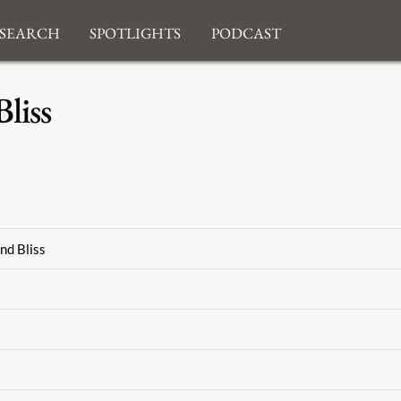
search
Spotlights
Podcast
liss
nd Bliss