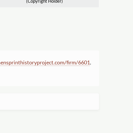
(Copyright Holder)
nsprinthistoryproject.com
/
firm
/
6601
.