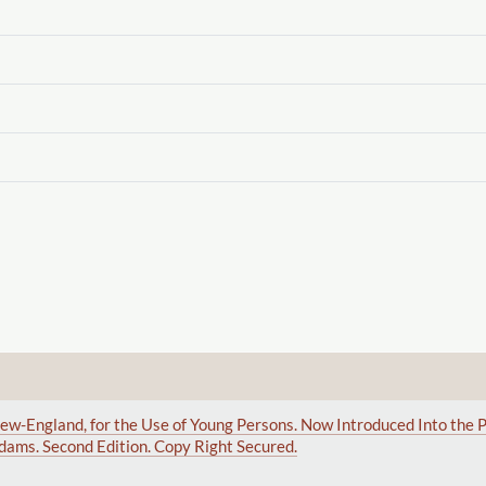
ew-England, for the Use of Young Persons. Now Introduced Into the P
dams. Second Edition. Copy Right Secured.