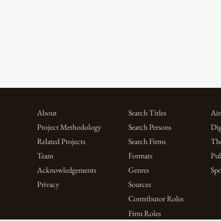
About
Search Titles
Aim
Project Methodology
Search Persons
Dig
Related Projects
Search Firms
Th
Team
Formats
Pub
Acknowledgements
Genres
Spo
Privacy
Sources
Contributor Roles
Firm Roles