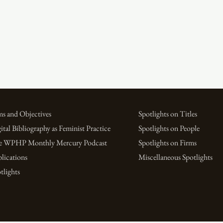
s and Objectives
Spotlights on Titles
ital Bibliography as Feminist Practice
Spotlights on People
e WPHP Monthly Mercury Podcast
Spotlights on Firms
lications
Miscellaneous Spotlights
tlights