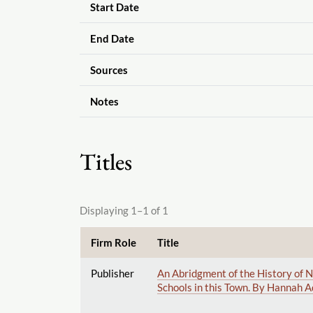
Start Date
End Date
Sources
Notes
Titles
Displaying 1–1 of 1
Firm Role
Title
Publisher
An Abridgment of the History of N
Schools in this Town. By Hannah A