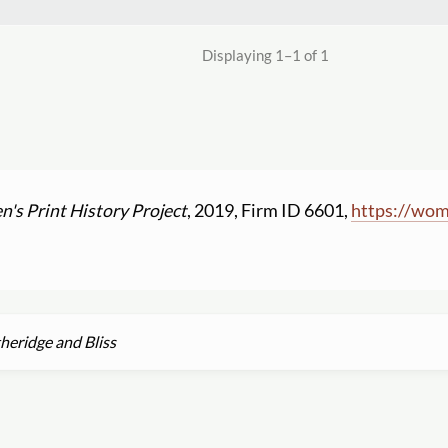
Displaying 1–1 of 1
's Print History Project
, 2019, Firm ID 6601,
https:
//
wome
heridge and Bliss