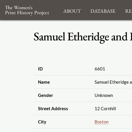
About
Database
Re
Samuel Etheridge and B
ID
6601
Name
Samuel Etheridge a
Gender
Unknown
Street Address
12 Cornhill
City
Boston