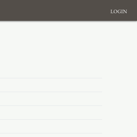
Login