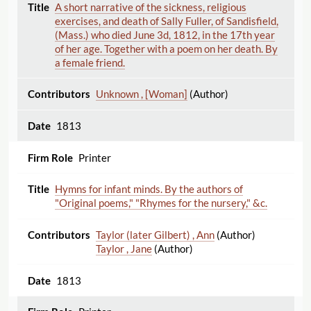
A short narrative of the sickness, religious
exercises, and death of Sally Fuller, of Sandisfield,
(Mass.) who died June 3d, 1812, in the 17th year
of her age. Together with a poem on her death. By
a female friend.
Unknown , [Woman]
(Author)
1813
Printer
Hymns for infant minds. By the authors of
"Original poems," "Rhymes for the nursery," &c.
Taylor (later Gilbert) , Ann
(Author)
Taylor , Jane
(Author)
1813