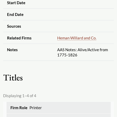
Start Date
End Date
Sources
Related Firms
Heman Willard and Co.
Notes
AAS Notes: Alive
/Active from
1775-1826
Titles
Displaying 1–4 of 4
Printer