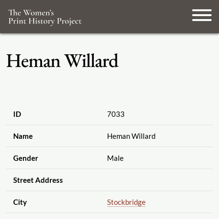
Heman Willard
ID
7033
Name
Heman Willard
Gender
Male
Street Address
City
Stockbridge