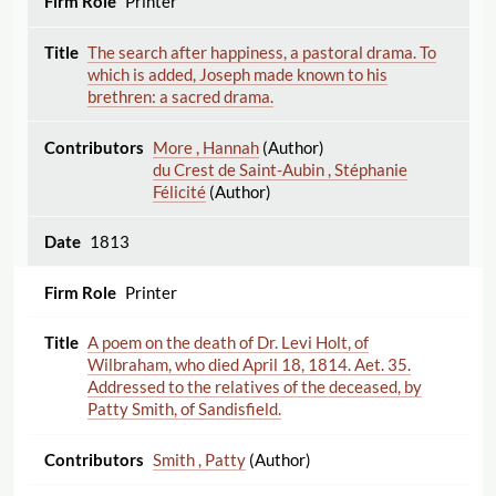
Printer
The search after happiness, a pastoral drama. To
which is added, Joseph made known to his
brethren: a sacred drama.
More , Hannah
(Author)
du Crest de Saint-Aubin , Stéphanie
Félicité
(Author)
1813
Printer
A poem on the death of Dr. Levi Holt, of
Wilbraham, who died April 18, 1814. Aet. 35.
Addressed to the relatives of the deceased, by
Patty Smith, of Sandisfield.
Smith , Patty
(Author)