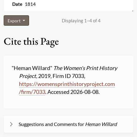
1814
Displaying 1–4 of 4
Export
Cite this Page
"Heman Willard"
The Women's Print History
Project
, 2019, Firm ID 7033,
https:
//
womensprinthistoryproject.com
/
firm
/
7033
. Accessed 2026-08-08.
Suggestions and Comments for
Heman Willard