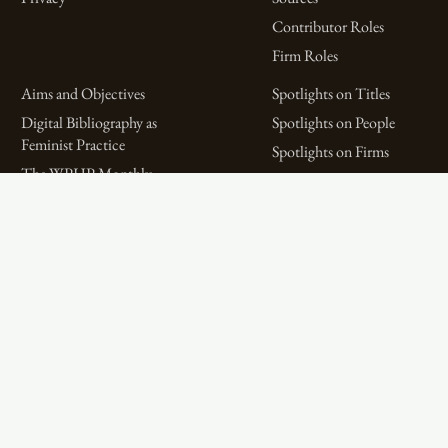
Contributor Roles
Firm Roles
Aims and Objectives
Spotlights on Titles
Digital Bibliography as
Spotlights on People
Feminist Practice
Spotlights on Firms
The WPHP Monthly
Miscellaneous Spotlights
Mercury Podcast
Publications
Spotlights
The Women’s Print History Project is supported in part by funding from
the Social Sciences and Humanities Research Council.