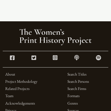
About
Search Titles
Project Methodology
Search Persons
Related Projects
Search Firms
Team
Formats
Acknowledgements
Genres
Privacy
Sources