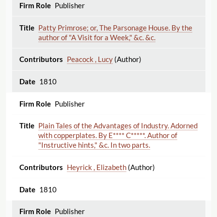
Publisher
Patty Primrose; or, The Parsonage House. By the
author of "A Visit for a Week," &c. &c.
Peacock , Lucy
(Author)
1810
Publisher
Plain Tales of the Advantages of Industry. Adorned
with copperplates. By E**** C*****. Author of
"Instructive hints," &c. In two parts.
Heyrick , Elizabeth
(Author)
1810
Publisher