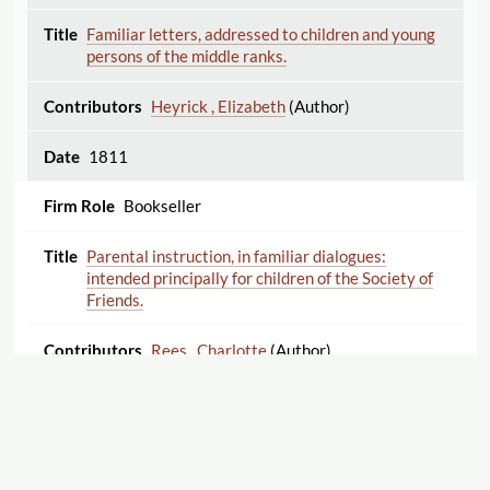
Familiar letters, addressed to children and young
persons of the middle ranks.
Heyrick , Elizabeth
(Author)
1811
Bookseller
Parental instruction, in familiar dialogues:
intended principally for children of the Society of
Friends.
Rees , Charlotte
(Author)
1811
Bookseller