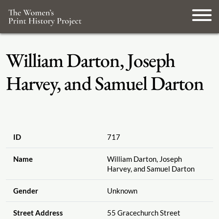
William Darton, Joseph
Harvey, and Samuel Darton
ID
717
Name
William Darton, Joseph
Harvey, and Samuel Darton
Gender
Unknown
Street Address
55 Gracechurch Street