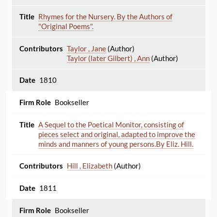
Rhymes for the Nursery. By the Authors of
"Original Poems".
Taylor , Jane
(Author)
Taylor (later Gilbert) , Ann
(Author)
1810
Bookseller
A Sequel to the Poetical Monitor, consisting of
pieces select and original, adapted to improve the
minds and manners of young persons.By Eliz. Hill.
Hill , Elizabeth
(Author)
1811
Bookseller