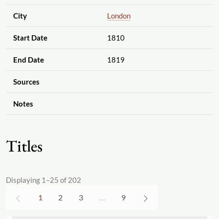
City
London
Start Date
1810
End Date
1819
Sources
Notes
Titles
Displaying 1–25 of 202
1
2
3
…
9