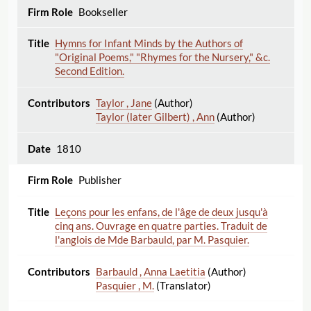
Bookseller
Hymns for Infant Minds by the Authors of
"Original Poems," "Rhymes for the Nursery," &c.
Second Edition.
Taylor , Jane
(Author)
Taylor (later Gilbert) , Ann
(Author)
1810
Publisher
Leçons pour les enfans, de l'âge de deux jusqu'à
cinq ans. Ouvrage en quatre parties. Traduit de
l'anglois de Mde Barbauld, par M. Pasquier.
Barbauld , Anna Laetitia
(Author)
Pasquier , M.
(Translator)