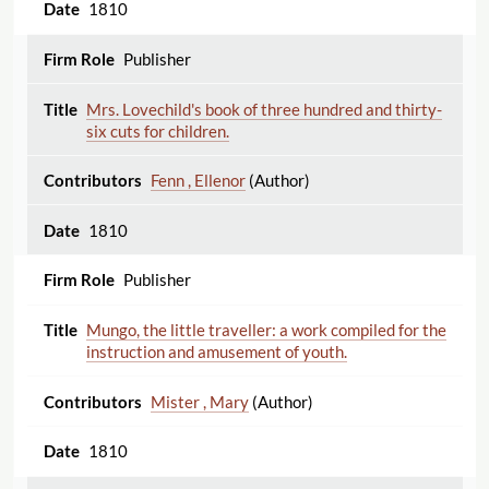
1810
Publisher
Mrs. Lovechild's book of three hundred and thirty-
six cuts for children.
Fenn , Ellenor
(Author)
1810
Publisher
Mungo, the little traveller: a work compiled for the
instruction and amusement of youth.
Mister , Mary
(Author)
1810