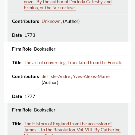
novel. By the author of Dorinda Catesby, and
Ermina, or the fair recluse.
Unknown ,
(Author)
1773
Bookseller
The art of conversing. Translated from the French.
de l'Isle-André , Yves-Alexis-Marie
(Author)
1777
Bookseller
The History of England from the accession of
James I. to the Revolution. Vol. VIII. By Catherine