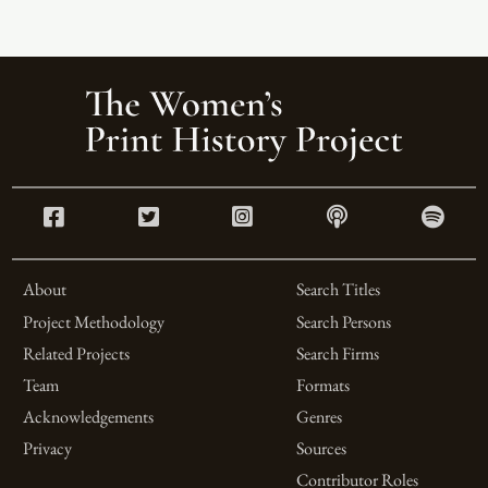
About
Search Titles
Project Methodology
Search Persons
Related Projects
Search Firms
Team
Formats
Acknowledgements
Genres
Privacy
Sources
Contributor Roles