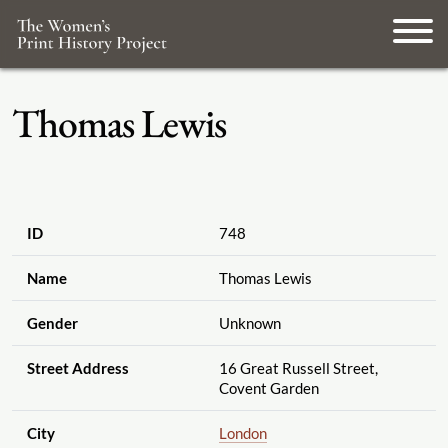
Thomas Lewis
ID
748
Name
Thomas Lewis
Gender
Unknown
Street Address
16 Great Russell Street,
Covent Garden
City
London