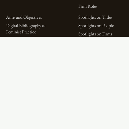
Firm Roles
Aims and Objectives
Spotlights on Titles
Digital Bibliography as
Spotlights on People
Feminist Practice
Spotlights on Firms
The WPHP Monthly
Miscellaneous Spotlights
Mercury Podcast
Publications
Spotlights
The Women’s Print History Project is supported in part by funding from
the Social Sciences and Humanities Research Council.