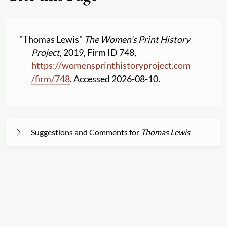
"Thomas Lewis"
The Women's Print History
Project
, 2019, Firm ID 748,
https:
//
womensprinthistoryproject.com
/
firm
/
748
. Accessed 2026-08-10.
Suggestions and Comments for
Thomas Lewis