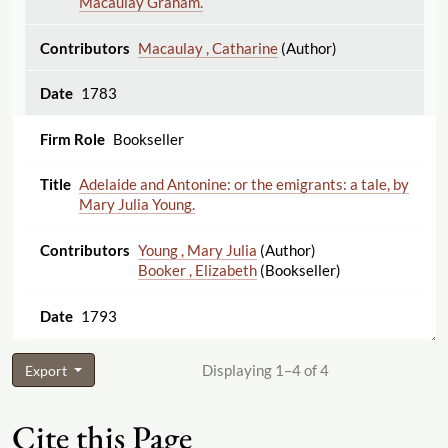
Macaulay Graham.
Macaulay , Catharine
(Author)
1783
Bookseller
Adelaide and Antonine: or the emigrants: a tale, by
Mary Julia Young.
Young , Mary Julia
(Author)
Booker , Elizabeth
(Bookseller)
1793
Displaying 1–4 of 4
Export
Cite this Page