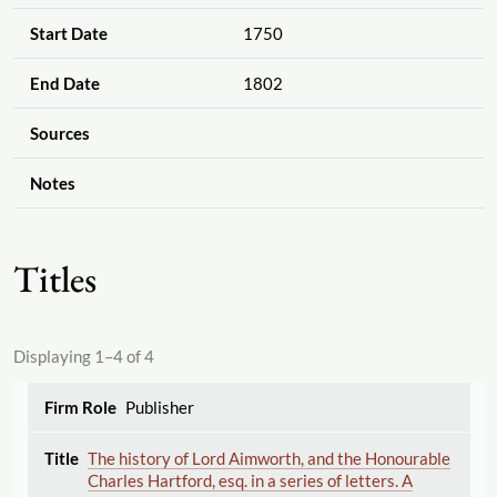
Start Date
1750
End Date
1802
Sources
Notes
Titles
Displaying 1–4 of 4
Publisher
The history of Lord Aimworth, and the Honourable
Charles Hartford, esq. in a series of letters. A