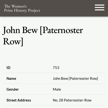
John Bew [Paternoster
Row]
ID
753
Name
John Bew [Paternoster Row]
Gender
Male
Street Address
No. 28 Paternoster-Row