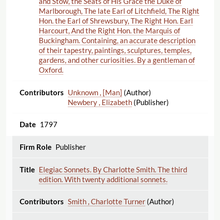
and Stow, the Seats of His Grace the Duke of
Marlborough, The late Earl of Litchfield, The Right
Hon. the Earl of Shrewsbury, The Right Hon. Earl
Harcourt, And the Right Hon. the Marquis of
Buckingham. Containing, an accurate description
of their tapestry, paintings, sculptures, temples,
gardens, and other curiosities. By a gentleman of
Oxford.
Unknown , [Man]
(Author)
Newbery , Elizabeth
(Publisher)
1797
Publisher
Elegiac Sonnets. By Charlotte Smith. The third
edition. With twenty additional sonnets.
Smith , Charlotte Turner
(Author)