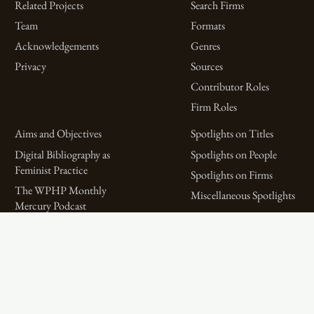
Related Projects
Search Firms
Team
Formats
Acknowledgements
Genres
Privacy
Sources
Contributor Roles
Firm Roles
Aims and Objectives
Spotlights on Titles
Digital Bibliography as
Spotlights on People
Feminist Practice
Spotlights on Firms
The WPHP Monthly
Miscellaneous Spotlights
Mercury Podcast
Publications
Spotlights
The Women’s Print History Project is supported in part by funding from