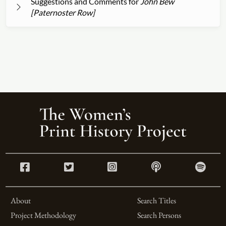
Suggestions and Comments for
John Bew
[Paternoster Row]
About
Search Titles
Project Methodology
Search Persons