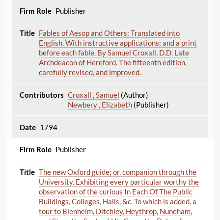
Publisher
Fables of Aesop and Others: Translated into
English. With instructive applications; and a print
before each fable. By Samuel Croxall, D.D. Late
Archdeacon of Hereford. The fifteenth edition,
carefully revised, and improved.
Croxall , Samuel
(Author)
Newbery , Elizabeth
(Publisher)
1794
Publisher
The new Oxford guide; or, companion through the
University. Exhibiting every particular worthy the
observation of the curious In Each Of The Public
Buildings, Colleges, Halls, &c. To which is added, a
tour to Blenheim, Ditchley, Heythrop, Nuneham,