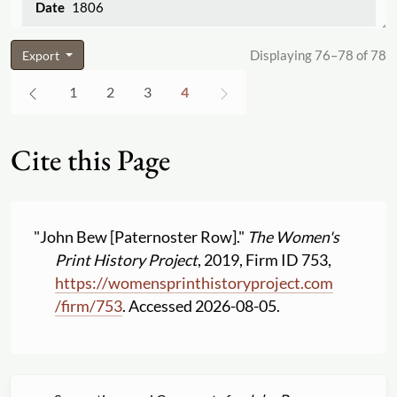
1806
Displaying 76–78 of 78
Export
1
2
3
4
Cite this Page
"John Bew [Paternoster Row]."
The Women's
Print History Project
, 2019, Firm ID 753,
https:
//
womensprinthistoryproject.com
/
firm
/
753
. Accessed 2026-08-05.