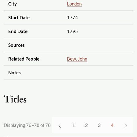
City
London
Start Date
1774
End Date
1795
Sources
Related People
Bew, John
Notes
Titles
1
2
3
4
Displaying 76–78 of 78