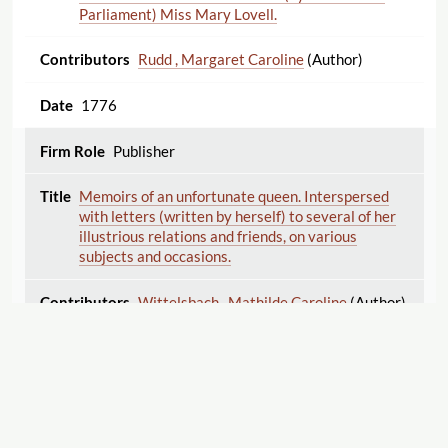
Parliament) Miss Mary Lovell.
Rudd , Margaret Caroline
(Author)
1776
Publisher
Memoirs of an unfortunate queen. Interspersed
with letters (written by herself) to several of her
illustrious relations and friends, on various
subjects and occasions.
Wittelsbach , Mathilde Caroline
(Author)
1776
Publisher
Memoirs of an unfortunate queen. Interspersed