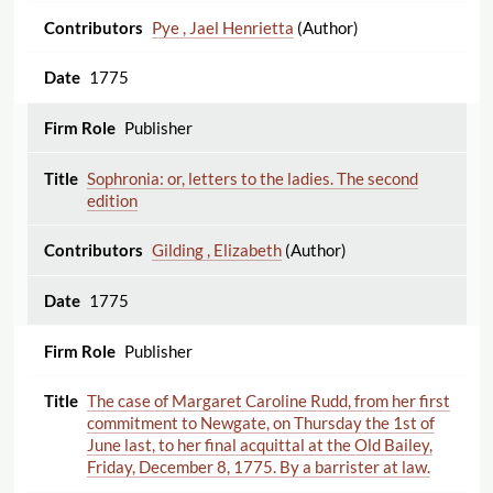
Pye , Jael Henrietta
(Author)
1775
Publisher
Sophronia: or, letters to the ladies. The second
edition
Gilding , Elizabeth
(Author)
1775
Publisher
The case of Margaret Caroline Rudd, from her first
commitment to Newgate, on Thursday the 1st of
June last, to her final acquittal at the Old Bailey,
Friday, December 8, 1775. By a barrister at law.