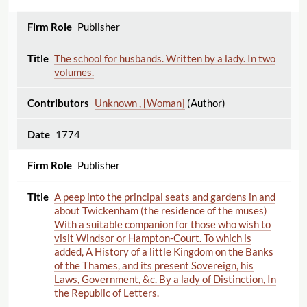
Publisher
The school for husbands. Written by a lady. In two
volumes.
Unknown , [Woman]
(Author)
1774
Publisher
A peep into the principal seats and gardens in and
about Twickenham (the residence of the muses)
With a suitable companion for those who wish to
visit Windsor or Hampton-Court. To which is
added, A History of a little Kingdom on the Banks
of the Thames, and its present Sovereign, his
Laws, Government, &c. By a lady of Distinction, In
the Republic of Letters.