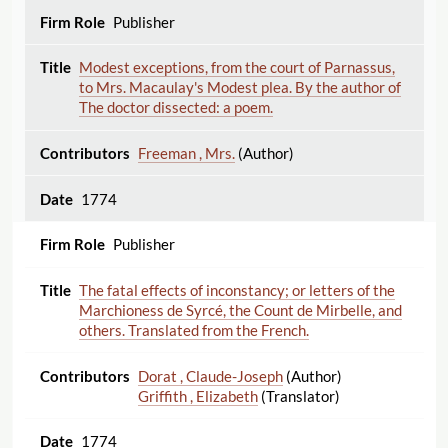
Publisher
Modest exceptions, from the court of Parnassus,
to Mrs. Macaulay's Modest plea. By the author of
The doctor dissected: a poem.
Freeman , Mrs.
(Author)
1774
Publisher
The fatal effects of inconstancy; or letters of the
Marchioness de Syrcé, the Count de Mirbelle, and
others. Translated from the French.
Dorat , Claude-Joseph
(Author)
Griffith , Elizabeth
(Translator)
1774