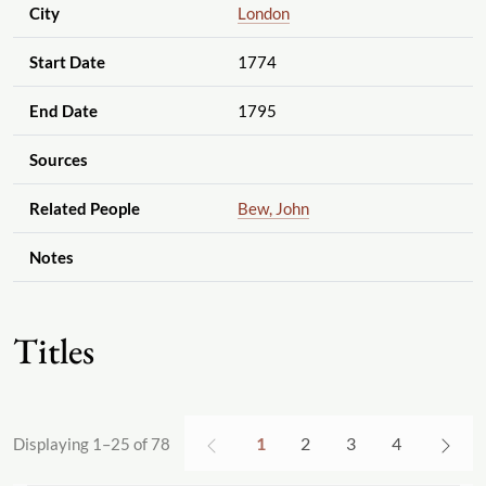
City
London
Start Date
1774
End Date
1795
Sources
Related People
Bew, John
Notes
Titles
1
2
3
4
Displaying 1–25 of 78