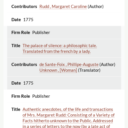
Rudd , Margaret Caroline
(Author)
1775
Publisher
The palace of silence: a philosophic tale.
Translated from the french by a lady.
de Sante-Foix , Phillipe-Auguste
(Author)
Unknown , [Woman]
(Translator)
1775
Publisher
Authentic anecdotes, of the life and transactions
of Mrs. Margaret Rudd: Consisting of a Variety of
Facts hitherto unknown to the Public. Addressed
in a series of letters to the now (by a late act of