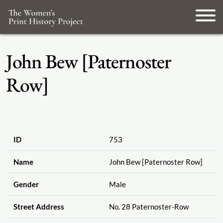
John Bew [Paternoster
Row]
ID
753
Name
John Bew [Paternoster Row]
Gender
Male
Street Address
No. 28 Paternoster-Row