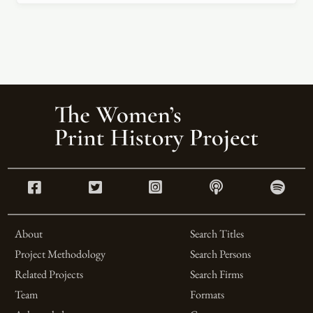
About
Search Titles
Project Methodology
Search Persons
Related Projects
Search Firms
Team
Formats