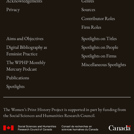
Acknowledgements
Genres
Privacy
Sources
Contributor Roles
Firm Roles
Aims and Objectives
Spotlights on Titles
Digital Bibliography as
Spotlights on People
Feminist Practice
Spotlights on Firms
The WPHP Monthly
Miscellaneous Spotlights
Mercury Podcast
Publications
Spotlights
The Women’s Print History Project is supported in part by funding from
the Social Sciences and Humanities Research Council.