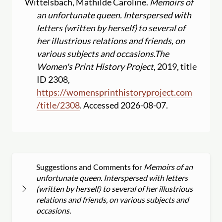
Wittelsbach, Mathilde Caroline.
Memoirs of
an unfortunate queen. Interspersed with
letters (written by herself) to several of
her illustrious relations and friends, on
various subjects and occasions.
The
Women's Print History Project
, 2019, title
ID 2308,
https:
//
womensprinthistoryproject.com
/
title
/
2308
. Accessed 2026-08-07.
Suggestions and Comments for
Memoirs of an
unfortunate queen. Interspersed with letters
(written by herself) to several of her illustrious
relations and friends, on various subjects and
occasions.