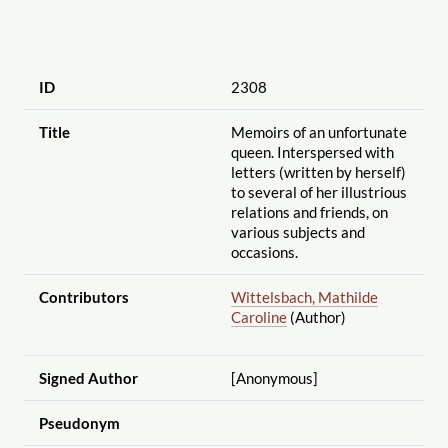
ID
2308
Title
Memoirs of an unfortunate
queen. Interspersed with
letters (written by herself)
to several of her illustrious
relations and friends, on
various subjects and
occasions.
Contributors
Wittelsbach, Mathilde
Caroline
(Author)
Signed Author
[Anonymous]
Pseudonym