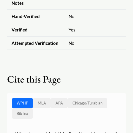
Notes
Hand-Verified
No
Verified
Yes
Attempted Verification
No
Cite this Page
WPHP
MLA
APA
Chicago
/
Turabian
BibTex