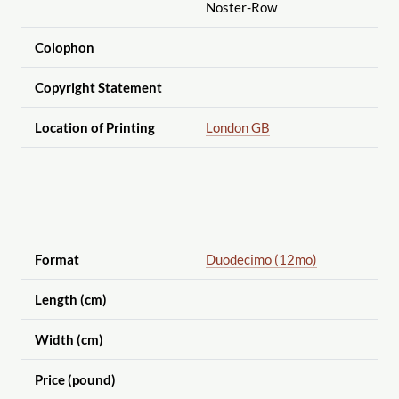
Noster-Row
Colophon
Copyright Statement
Location of Printing
London GB
Format
Duodecimo (12mo)
Length (cm)
Width (cm)
Price (pound)