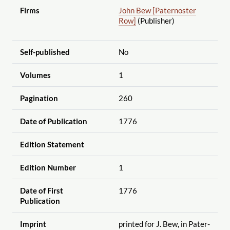
Firms
John Bew [Paternoster
Row]
(Publisher)
Self-published
No
Volumes
1
Pagination
260
Date of Publication
1776
Edition Statement
Edition Number
1
Date of First
1776
Publication
Imprint
printed for J. Bew, in Pater-