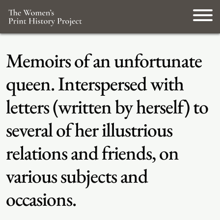
Memoirs of an unfortunate
queen. Interspersed with
letters (written by herself) to
several of her illustrious
relations and friends, on
various subjects and
occasions.