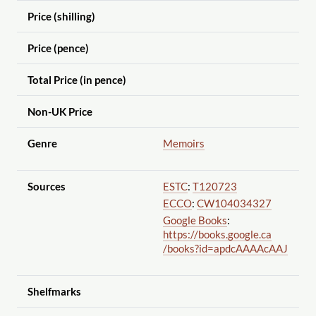
Price (shilling)
Price (pence)
Total Price (in pence)
Non-UK Price
Genre
Memoirs
Sources
ESTC
:
T120723
ECCO
:
CW104034327
Google Books
:
https://books.google.ca
/books?id=apdcAAAAcAAJ
Shelfmarks