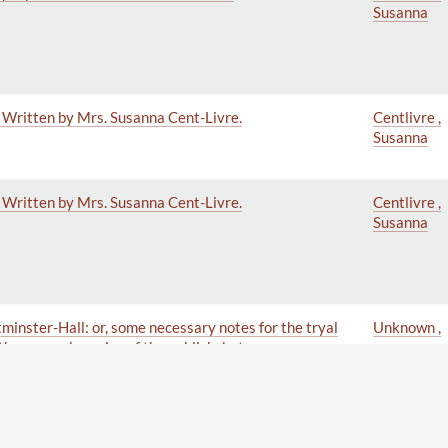
Susanna
. Written by Mrs. Susanna Cent-Livre.
Centlivre ,
Susanna
. Written by Mrs. Susanna Cent-Livre.
Centlivre ,
Susanna
tminster-Hall: or, some necessary notes for the tryal
Unknown ,
 the general service of the publick; but more
Parliament, the Gentlemen of the Long Robe, and
ly Dedicated to the Right Honourable the Secret