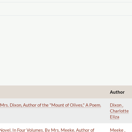
Author
Mrs. Dixon, Author of the "Mount of Olives," A Poem.
Dixon ,
Charlotte
Eliza
 A Novel. In Four Volumes. By Mrs. Meeke, Author of
Meeke ,