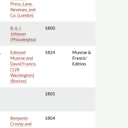
Press, Lane,
Newman, and
Co. (London)
B. & J.
1800
Johnson
(Philadelphia)
,
Edmund
1824
Munroe &
Munroe and
Francis'
David Francis
Edition.
[128
Washington]
(Boston)
1805
Benjamin
1804
Crosby and