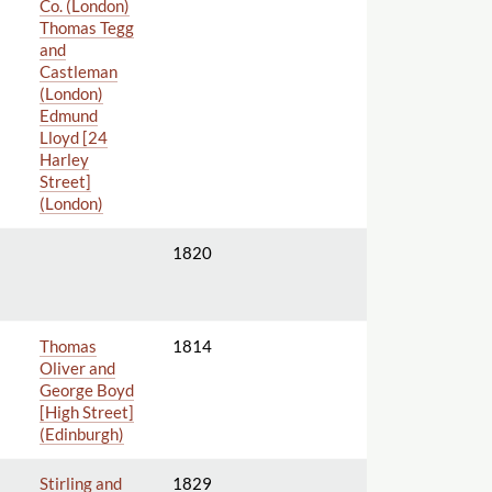
Co. (London)
Thomas Tegg
and
Castleman
(London)
Edmund
Lloyd [24
Harley
Street]
(London)
1820
Thomas
1814
Oliver and
George Boyd
[High Street]
(Edinburgh)
Stirling and
1829