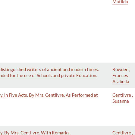
Matilda
distinguished writers of ancient and modern times.
Rowden ,
ded for the use of Schools and private Education.
Frances
Arabella
, in Five Acts. By Mrs. Centlivre. As Performed at
Centlivre ,
Susanna
y. By Mrs. Centlivre. With Remarks.
Centlivre ,