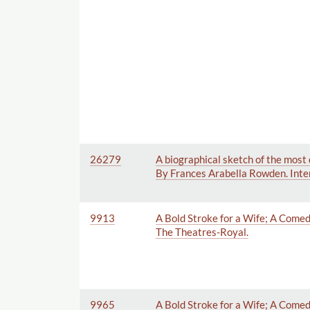
26279
A biographical sketch of the most 
By Frances Arabella Rowden. Inten
9913
A Bold Stroke for a Wife; A Comedy
The Theatres-Royal.
9965
A Bold Stroke for a Wife; A Comed