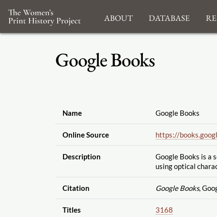
About
Database
Re
Google Books
Name
Google Books
Online Source
https://books.goog
Description
Google Books is a 
using
optical chara
Citation
Google Books
, Goo
Titles
3168