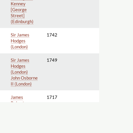
Kenney
[George
Street]
(Edinburgh)
Sir James
1742
Hodges
(London)
Sir James
1749
Hodges
(London)
John Osborne
II (London)
James
1717
Roberts
[Warwick
Lane]
(London)
John
Harrison