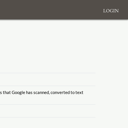
Login
es that Google has scanned, converted to text