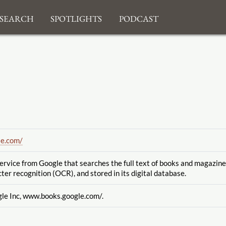
search
Spotlights
Podcast
le.com
/
service from Google
that searches the full text of books and magazin
cter recognition
(OCR), and stored in its digital database.
gle Inc, www.books.google.com
/.