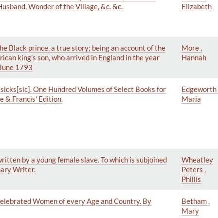
sband, Wonder of the Village, &c. &c.
Elizabeth
 Black prince, a true story; being an account of the
More ,
rican king's son, who arrived in England in the year
Hannah
n June 1793
ssicks[sic]. One Hundred Volumes of Select Books for
Edgeworth 
 & Francis' Edition.
Maria
ritten by a young female slave. To which is subjoined
Wheatley
nary Writer.
Peters ,
Phillis
 Celebrated Women of every Age and Country. By
Betham ,
Mary