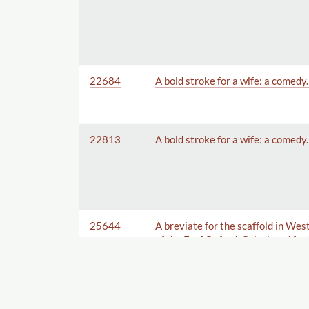
22684
A bold stroke for a wife: a comedy
22813
A bold stroke for a wife: a comedy
25644
A breviate for the scaffold in Wes
of the E. of Oxford. Calculated for
especially for the High-Court of 
others present at the Tryal. Humb
Committee.