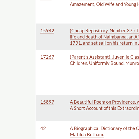
Amazement, Old Wife and Young Hu
15942
(Cheap Repository. Number 37.) The
life and death of Naimbanna, an Af
1791, and set sail on his return i
17267
(Parent's Assistant). Juvenile Cla
Children. Uniformly Bound. Munroe
15897
A Beautiful Poem on Providence, w
A Short Account of this Extraordi
42
A Biographical Dictionary of the
Matilda Betham.