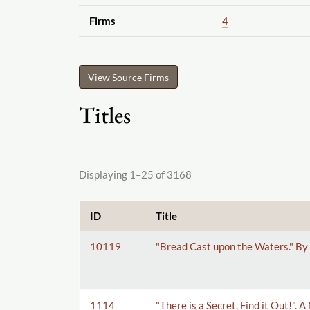
Firms
4
View Source Firms
Titles
Displaying 1–25 of 3168
ID
Title
10119
"Bread Cast upon the Waters." By 
1114
"There is a Secret, Find it Out!".