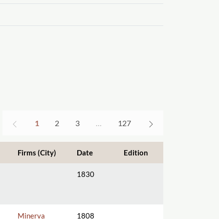
1
2
3
…
127
Firms (City)
Date
Edition
1830
Minerva
1808