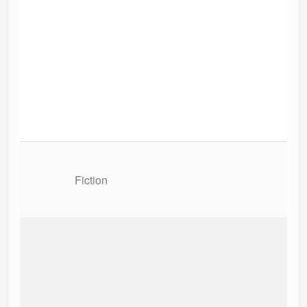
Fiction