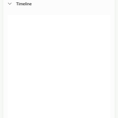
Timeline