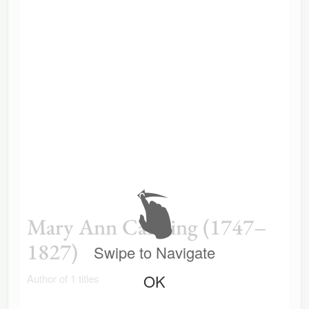
Mary Ann Canning (1747–
1827)
Swipe to Navigate
OK
Author of 1 titles