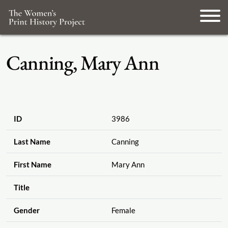
Canning, Mary Ann
ID
3986
Last Name
Canning
First Name
Mary Ann
Title
Gender
Female