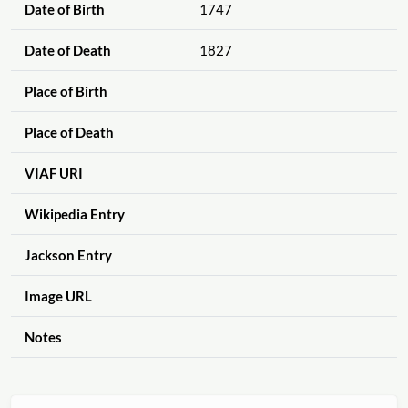
Date of Birth
1747
Date of Death
1827
Place of Birth
Place of Death
VIAF URI
Wikipedia Entry
Jackson Entry
Image URL
Notes