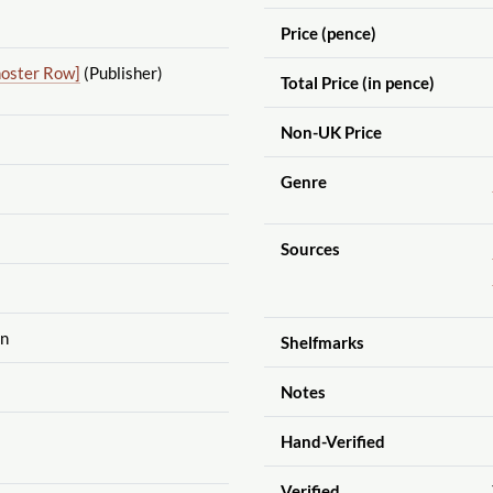
Price (pence)
noster Row]
(Publisher)
Total Price (in pence)
Non-UK Price
Genre
Sources
on
Shelfmarks
Notes
Hand-Verified
Verified