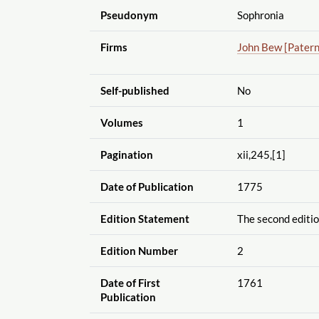
Pseudonym
Sophronia
Firms
John Bew [Pater
Self-published
No
Volumes
1
Pagination
xii,245,[1]
Date of Publication
1775
Edition Statement
The second editi
Edition Number
2
Date of First
1761
Publication