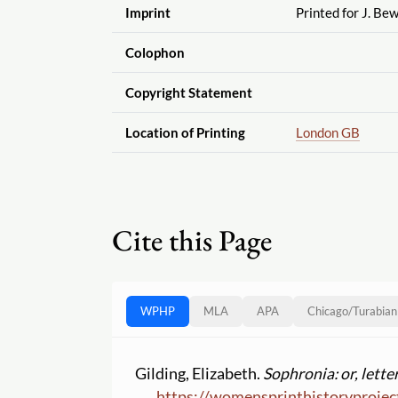
Imprint
Printed for J. Be
Colophon
Copyright Statement
Location of Printing
London GB
Cite this Page
WPHP
MLA
APA
Chicago
/
Turabian
Gilding, Elizabeth.
Sophronia: or, lette
https:
//
womensprinthistoryprojec