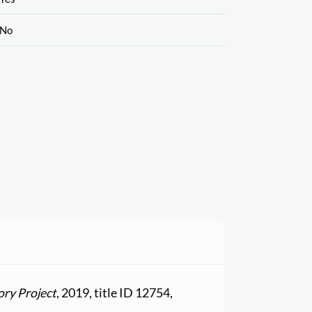
No
ory Project
, 2019, title ID 12754,