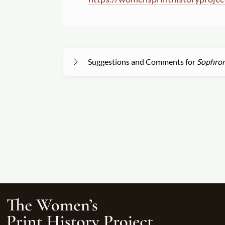
Suggestions and Comments for
Sophroni