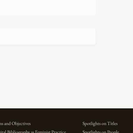
s and Objectives
Spotlights on Titles
ital Bibliography as Feminist Practice
Spotlights on People