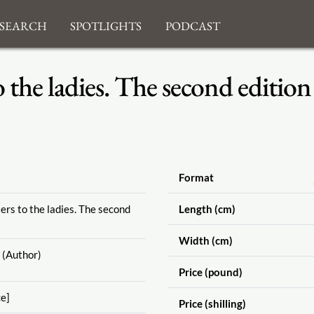
search
Spotlights
Podcast
o the ladies. The second edition
Format
ters to the ladies. The second
Length (cm)
Width (cm)
(Author)
Price (pound)
ce]
Price (shilling)