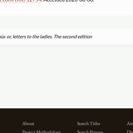
a: or, letters to the ladies. The second edition
About
Search Titles
Aim
Project Methodology
Search Persons
Dig