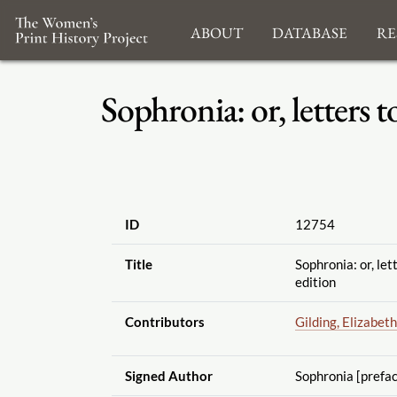
About
Database
Re
Sophronia: or, letters t
ID
12754
Title
Sophronia: or, let
edition
Contributors
Gilding, Elizabeth
Signed Author
Sophronia [prefa