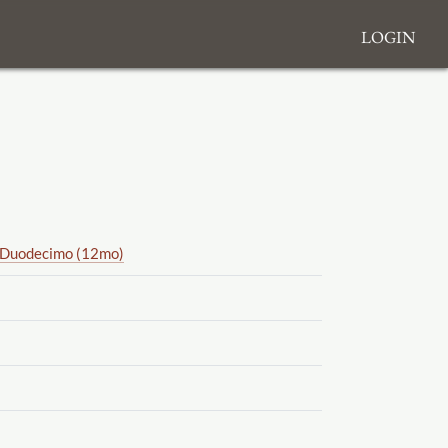
Login
Duodecimo (12mo)