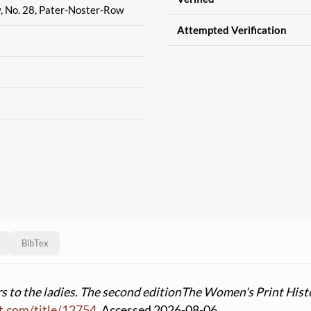
w, No. 28, Pater-Noster-Row
Attempted Verification
BibTex
rs to the ladies. The second edition
The Women's Print Hist
t.com
/
title
/
12754
. Accessed 2026-08-06.