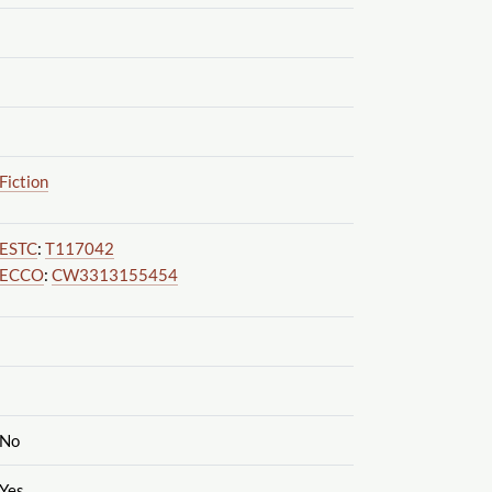
Fiction
ESTC
:
T117042
ECCO
:
CW3313155454
No
Yes