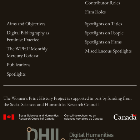
Contributor Roles
Firm Roles
Aims and Objectives
Spotlights on Titles
Digital Bibliography as
Spotlights on People
Feminist Practice
Spotlights on Firms
The WPHP Monthly
Miscellaneous Spotlights
Mercury Podcast
Publications
Spotlights
The Women’s Print History Project is supported in part by funding from
the Social Sciences and Humanities Research Council.