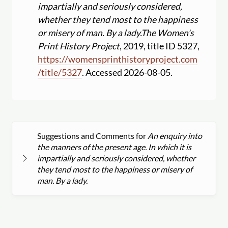
impartially and seriously considered,
whether they tend most to the happiness
or misery of man. By a lady.
The Women's
Print History Project
, 2019, title ID 5327,
https:
//
womensprinthistoryproject.com
/
title
/
5327
. Accessed 2026-08-05.
Suggestions and Comments for
An enquiry into
the manners of the present age. In which it is
impartially and seriously considered, whether
they tend most to the happiness or misery of
man. By a lady.