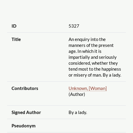
ID
5327
Title
An enquiry into the
manners of the present
age. In which it is
impartially and seriously
considered, whether they
tend most to the happiness
or misery of man. By a lady.
Contributors
Unknown, [Woman]
(Author)
Signed Author
By a lady.
Pseudonym