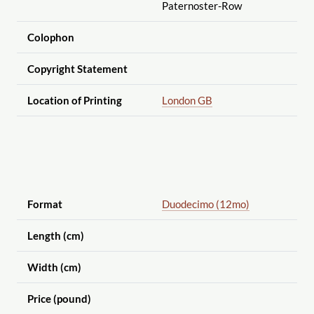
Paternoster-Row
Colophon
Copyright Statement
Location of Printing
London GB
Format
Duodecimo (12mo)
Length (cm)
Width (cm)
Price (pound)