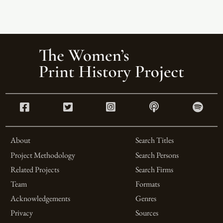
About
Search Titles
Project Methodology
Search Persons
Related Projects
Search Firms
Team
Formats
Acknowledgements
Genres
Privacy
Sources