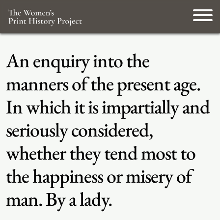
An enquiry into the
manners of the present age.
In which it is impartially and
seriously considered,
whether they tend most to
the happiness or misery of
man. By a lady.