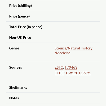
Price (shilling)
Price (pence)
Total Price (in pence)
Non-UK Price
Genre
Science
/Natural History
/Medicine
Sources
ESTC
:
T79463
ECCO
:
CW120169791
Shelfmarks
Notes