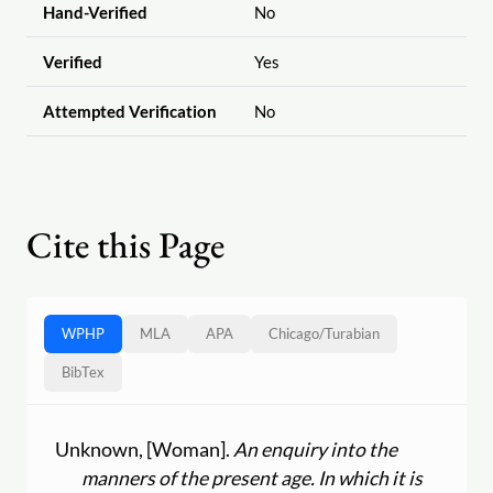
Hand-Verified
No
Verified
Yes
Attempted Verification
No
Cite this Page
WPHP
MLA
APA
Chicago
/
Turabian
BibTex
Unknown, [Woman].
An enquiry into the
manners of the present age. In which it is