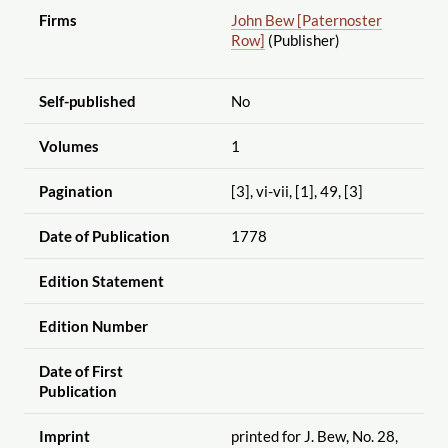
Firms
John Bew [Paternoster
Row]
(Publisher)
Self-published
No
Volumes
1
Pagination
[3], vi-vii, [1], 49, [3]
Date of Publication
1778
Edition Statement
Edition Number
Date of First
Publication
Imprint
printed for J. Bew, No. 28,