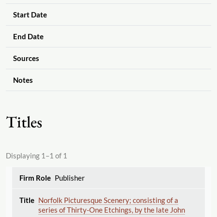
Start Date
End Date
Sources
Notes
Titles
Displaying 1–1 of 1
Publisher
Norfolk Picturesque Scenery; consisting of a
series of Thirty-One Etchings, by the late John