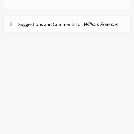
Suggestions and Comments for
William Freeman