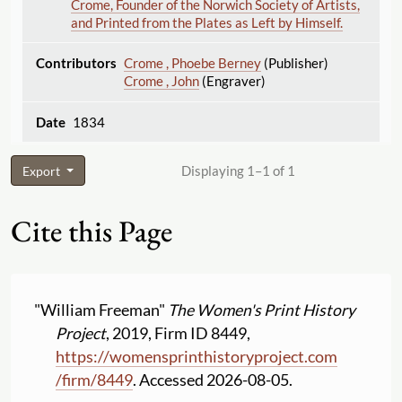
Crome, Founder of the Norwich Society of Artists,
and Printed from the Plates as Left by Himself.
Crome , Phoebe Berney
(Publisher)
Crome , John
(Engraver)
1834
Displaying 1–1 of 1
Export
Cite this Page
"William Freeman"
The Women's Print History
Project
, 2019, Firm ID 8449,
https:
//
womensprinthistoryproject.com
/
firm
/
8449
. Accessed 2026-08-05.