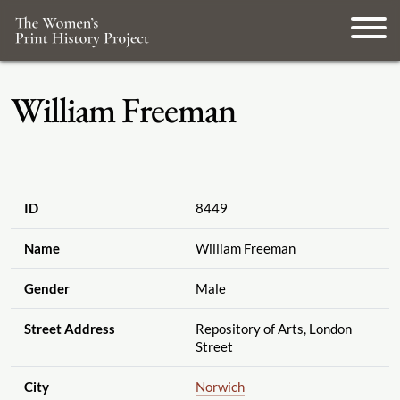
William Freeman
ID
8449
Name
William Freeman
Gender
Male
Street Address
Repository of Arts, London
Street
City
Norwich