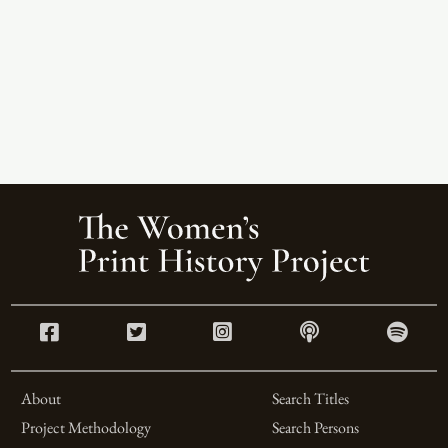
About
Search Titles
Project Methodology
Search Persons