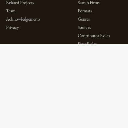
Related Projects
Search Firms
Team
Formats
Acknowledgements
Genres
Privacy
Sources
Contributor Roles
Firm Roles
Aims and Objectives
Spotlights on Titles
Digital Bibliography as
Spotlights on People
Feminist Practice
Spotlights on Firms
The WPHP Monthly
Miscellaneous Spotlights
Mercury Podcast
Publications
Spotlights
The Women’s Print History Project is supported in part by funding from