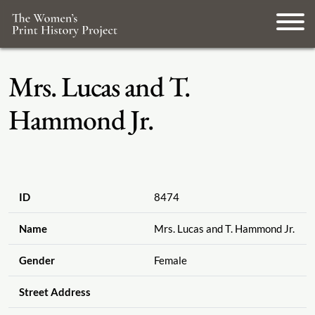
Mrs. Lucas and T.
Hammond Jr.
ID
8474
Name
Mrs. Lucas and T. Hammond Jr.
Gender
Female
Street Address