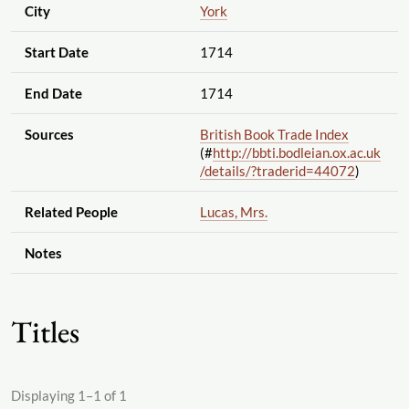
City
York
Start Date
1714
End Date
1714
Sources
British Book Trade Index
(#
http://bbti.bodleian.ox.ac.uk
/details
/?traderid=44072
)
Related People
Lucas, Mrs.
Notes
Titles
Displaying 1–1 of 1