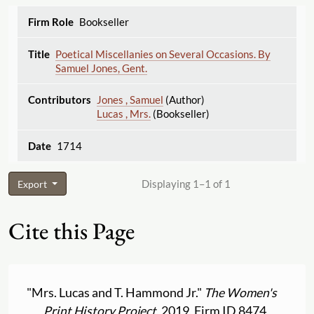
Bookseller
Poetical Miscellanies on Several Occasions. By
Samuel Jones, Gent.
Jones , Samuel
(Author)
Lucas , Mrs.
(Bookseller)
1714
Displaying 1–1 of 1
Export
Cite this Page
"Mrs. Lucas and T. Hammond Jr."
The Women's
Print History Project
, 2019, Firm ID 8474,