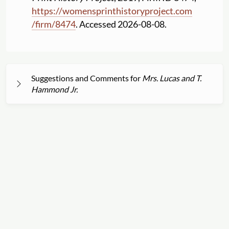
https:
//
womensprinthistoryproject.com
/
firm
/
8474
. Accessed 2026-08-08.
Suggestions and Comments for
Mrs. Lucas and T.
Hammond Jr.