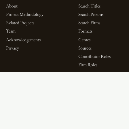
About
Search Titles
Project Methodology
Search Persons
Related Projects
Search Firms
Team
Formats
Acknowledgements
Genres
Privacy
Sources
Contributor Roles
Firm Roles
Aims and Objectives
Spotlights on Titles
Digital Bibliography as
Spotlights on People
Feminist Practice
Spotlights on Firms
The WPHP Monthly
Miscellaneous Spotlights
Mercury Podcast
Publications
Spotlights