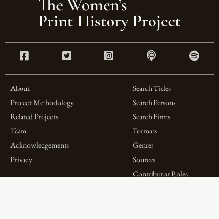
About
Search Titles
Project Methodology
Search Persons
Related Projects
Search Firms
Team
Formats
Acknowledgements
Genres
Privacy
Sources
Contributor Roles
Firm Roles
Aims and Objectives
Spotlights on Titles