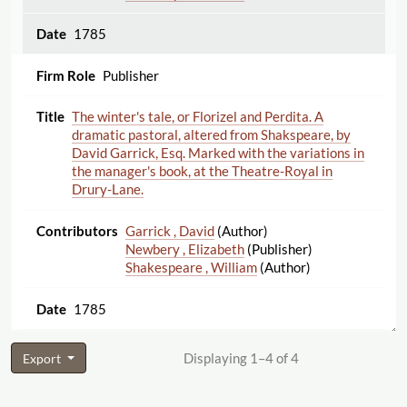
1785
Publisher
The winter's tale, or Florizel and Perdita. A
dramatic pastoral, altered from Shakspeare, by
David Garrick, Esq. Marked with the variations in
the manager's book, at the Theatre-Royal in
Drury-Lane.
Garrick , David
(Author)
Newbery , Elizabeth
(Publisher)
Shakespeare , William
(Author)
1785
Displaying 1–4 of 4
Export