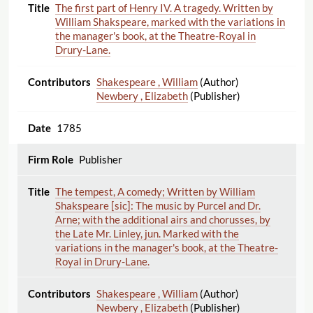
The first part of Henry IV. A tragedy. Written by
William Shakspeare, marked with the variations in
the manager's book, at the Theatre-Royal in
Drury-Lane.
Shakespeare , William
(Author)
Newbery , Elizabeth
(Publisher)
1785
Publisher
The tempest, A comedy; Written by William
Shakspeare [sic]: The music by Purcel and Dr.
Arne; with the additional airs and chorusses, by
the Late Mr. Linley, jun. Marked with the
variations in the manager's book, at the Theatre-
Royal in Drury-Lane.
Shakespeare , William
(Author)
Newbery , Elizabeth
(Publisher)