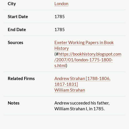
City
London
Start Date
1785
End Date
1785
Sources
Exeter Working Papers in Book
History
(#
https://bookhistory.blogspot.com
/2007
/01
/london-1775-1800-
s.html
)
Related Firms
Andrew Strahan [1788-1806,
1817-1831]
William Strahan
Notes
Andrew succeeded his father,
William Strahan I, in 1785.