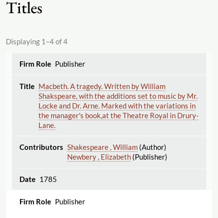
Titles
Displaying 1–4 of 4
Publisher
Macbeth. A tragedy. Written by William
Shakspeare, with the additions set to music by Mr.
Locke and Dr. Arne. Marked with the variations in
the manager's book,at the Theatre Royal in Drury-
Lane.
Shakespeare , William
(Author)
Newbery , Elizabeth
(Publisher)
1785
Publisher