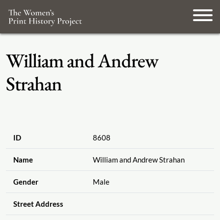
William and Andrew
Strahan
ID
8608
Name
William and Andrew Strahan
Gender
Male
Street Address