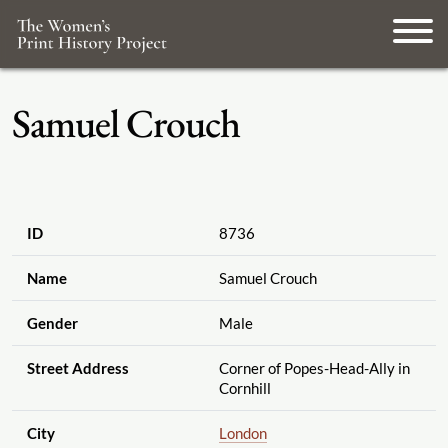
Samuel Crouch
ID
8736
Name
Samuel Crouch
Gender
Male
Street Address
Corner of Popes-Head-Ally in
Cornhill
City
London