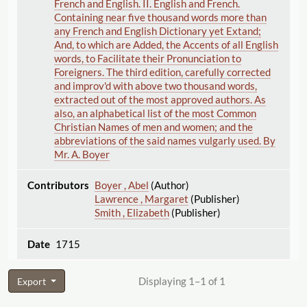
French and English. II. English and French.
Containing near five thousand words more than
any French and English Dictionary yet Extand;
And, to which are Added, the Accents of all English
words, to Facilitate their Pronunciation to
Foreigners. The third edition, carefully corrected
and improv'd with above two thousand words,
extracted out of the most approved authors. As
also, an alphabetical list of the most Common
Christian Names of men and women; and the
abbreviations of the said names vulgarly used. By
Mr. A. Boyer
Boyer , Abel
(Author)
Lawrence , Margaret
(Publisher)
Smith , Elizabeth
(Publisher)
1715
Displaying 1–1 of 1
Export