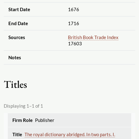
Start Date
1676
End Date
1716
Sources
British Book Trade Index
17603
Notes
Titles
Displaying 1–1 of 1
Publisher
The royal dictionary abridged. In two parts. I.