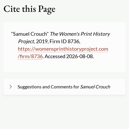
Cite this Page
"Samuel Crouch"
The Women's Print History
Project
, 2019, Firm ID 8736,
https:
//
womensprinthistoryproject.com
/
firm
/
8736
. Accessed 2026-08-08.
Suggestions and Comments for
Samuel Crouch