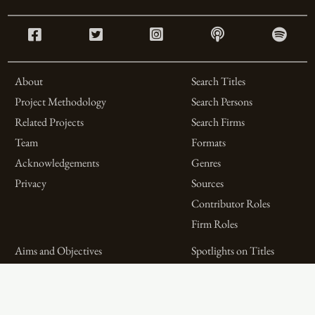
About
Search Titles
Project Methodology
Search Persons
Related Projects
Search Firms
Team
Formats
Acknowledgements
Genres
Privacy
Sources
Contributor Roles
Firm Roles
Aims and Objectives
Spotlights on Titles
Digital Bibliography as
Spotlights on People
Feminist Practice
Spotlights on Firms
The WPHP Monthly
Miscellaneous Spotlights