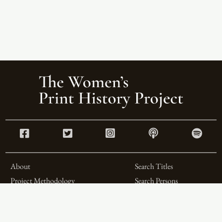
About
Search Titles
Project Methodology
Search Persons
Related Projects
Search Firms
Team
Formats