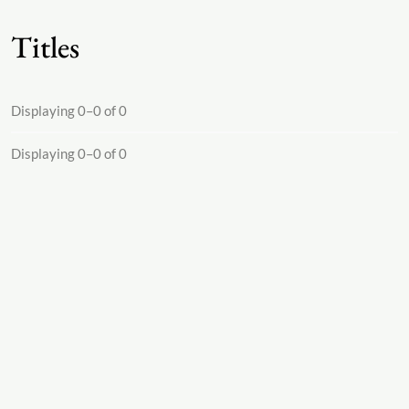
Titles
Displaying 0–0 of 0
Displaying 0–0 of 0