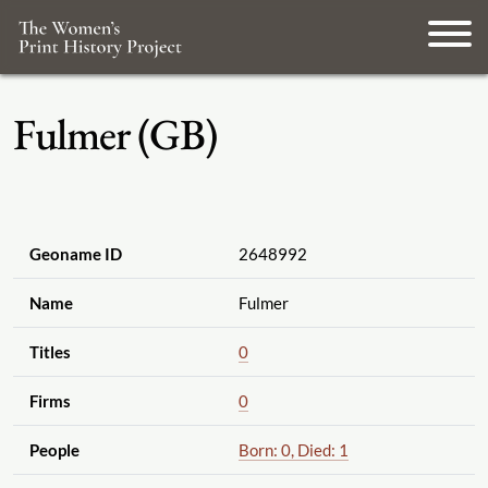
Fulmer (GB)
Geoname ID
2648992
Name
Fulmer
Titles
0
Firms
0
People
Born: 0, Died: 1