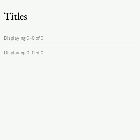
Titles
Displaying 0–0 of 0
Displaying 0–0 of 0