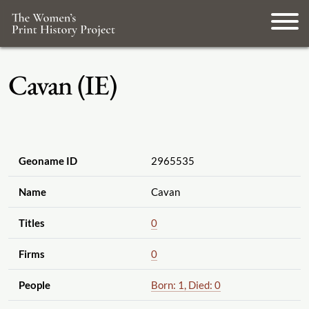
Cavan (IE)
Geoname ID
2965535
Name
Cavan
Titles
0
Firms
0
People
Born: 1, Died: 0