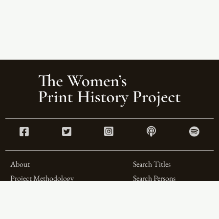
About
Search Titles
Project Methodology
Search Persons
Related Projects
Search Firms
Team
Formats