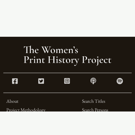
About
Search Titles
Project Methodology
Search Persons
Related Projects
Search Firms
Team
Formats