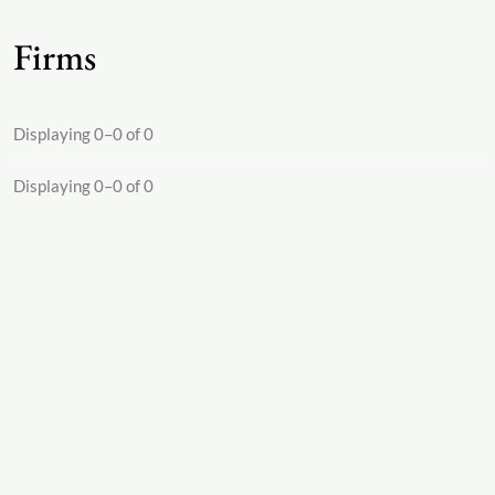
Firms
Displaying 0–0 of 0
Displaying 0–0 of 0