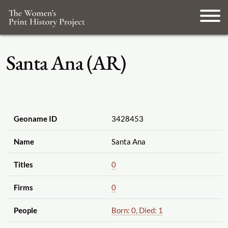
Santa Ana (AR)
Geoname ID
3428453
Name
Santa Ana
Titles
0
Firms
0
People
Born: 0, Died: 1