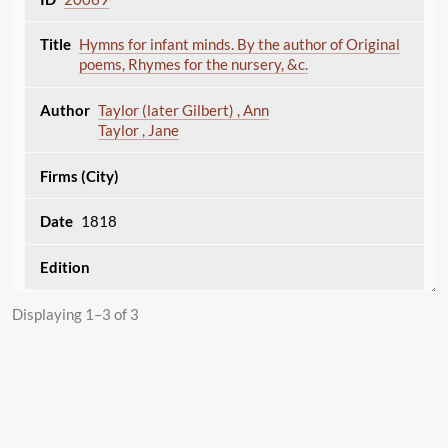
Hymns for infant minds. By the author of Original
poems, Rhymes for the nursery, &c.
Taylor (later Gilbert) , Ann
Taylor , Jane
1818
Displaying 1–3 of 3