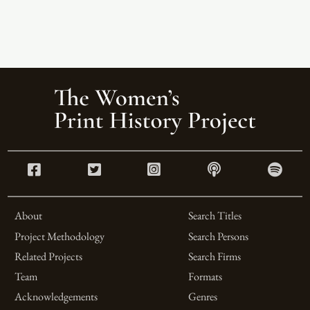
About
Search Titles
Project Methodology
Search Persons
Related Projects
Search Firms
Team
Formats
Acknowledgements
Genres