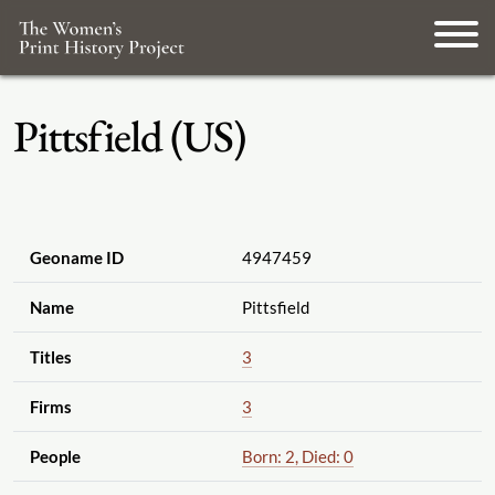
Pittsfield (US)
Geoname ID
4947459
Name
Pittsfield
Titles
3
Firms
3
People
Born: 2, Died: 0