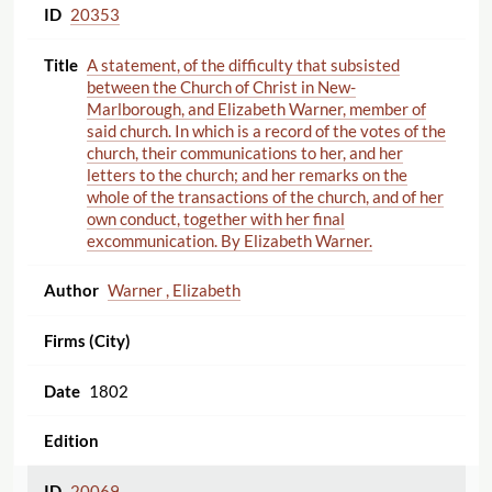
20353
A statement, of the difficulty that subsisted
between the Church of Christ in New-
Marlborough, and Elizabeth Warner, member of
said church. In which is a record of the votes of the
church, their communications to her, and her
letters to the church; and her remarks on the
whole of the transactions of the church, and of her
own conduct, together with her final
excommunication. By Elizabeth Warner.
Warner , Elizabeth
1802
20069