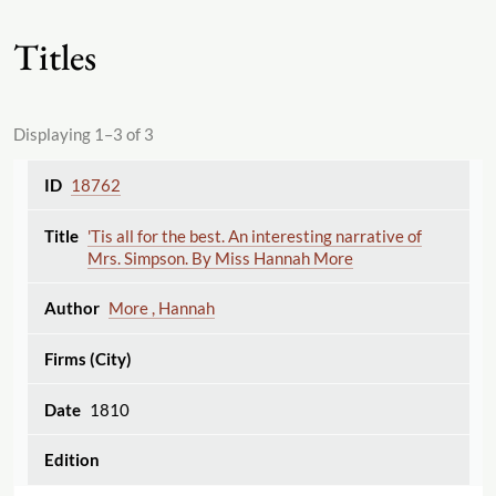
Titles
Displaying 1–3 of 3
18762
'Tis all for the best. An interesting narrative of
Mrs. Simpson. By Miss Hannah More
More , Hannah
1810