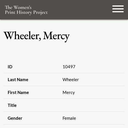
Wheeler, Mercy
ID
10497
Last Name
Wheeler
First Name
Mercy
Title
Gender
Female