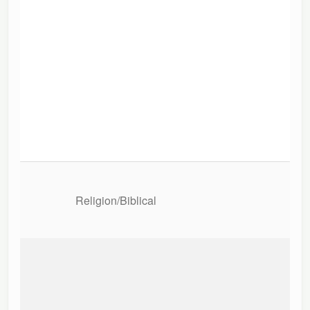
Religion/Biblical