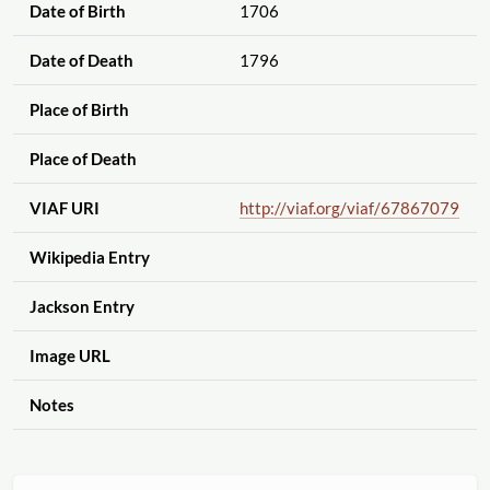
Date of Birth
1706
Date of Death
1796
Place of Birth
Place of Death
VIAF URI
http://viaf.org
/viaf
/67867079
Wikipedia Entry
Jackson Entry
Image URL
Notes