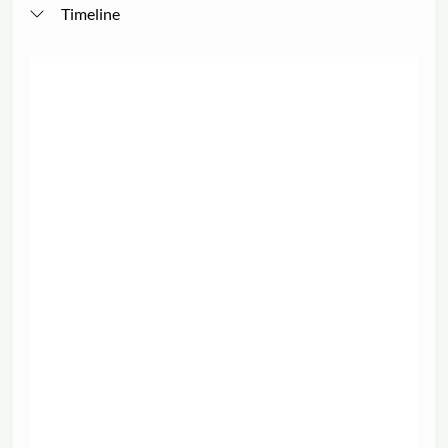
Timeline