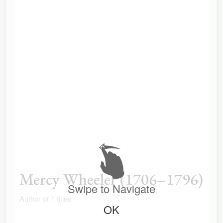
Mercy Wheeler (1706–1796)
Swipe to Navigate
Author of 1 titles
OK