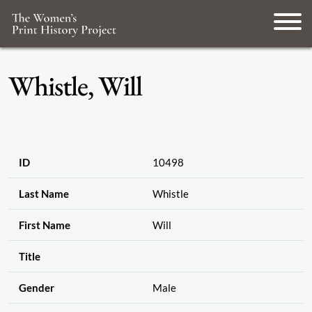
Whistle, Will
ID
10498
Last Name
Whistle
First Name
Will
Title
Gender
Male