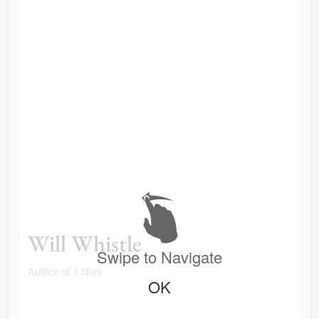
Will Whistle
Swipe to Navigate
Author of 1 titles
OK