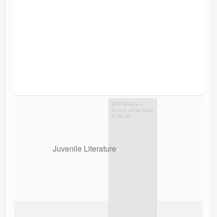
Will Whistle's
history of the birds
in the air.
Juvenile Literature