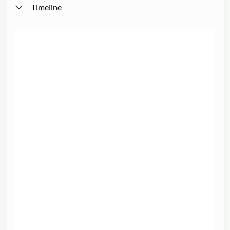
Timeline