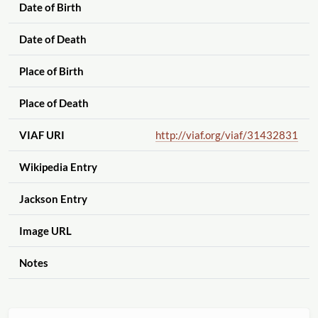
Date of Birth
Date of Death
Place of Birth
Place of Death
VIAF URI
http://viaf.org
/viaf
/31432831
Wikipedia Entry
Jackson Entry
Image URL
Notes