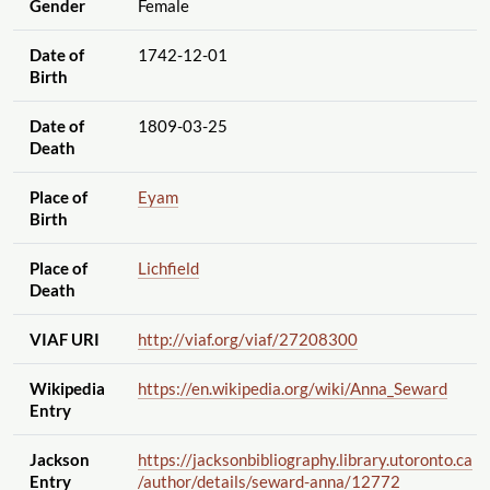
Gender
Female
Date of
1742-12-01
Birth
Date of
1809-03-25
Death
Place of
Eyam
Birth
Place of
Lichfield
Death
VIAF URI
http://viaf.org
/viaf
/27208300
Wikipedia
https://en.wikipedia.org
/wiki
/Anna_Seward
Entry
Jackson
https://jacksonbibliography.library.utoronto.ca
Entry
/author
/details
/seward-anna
/12772