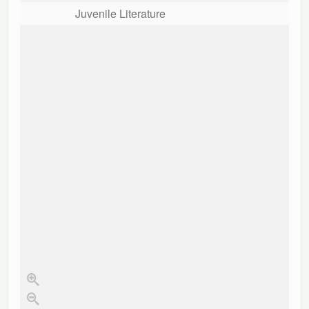
Juvenile Literature