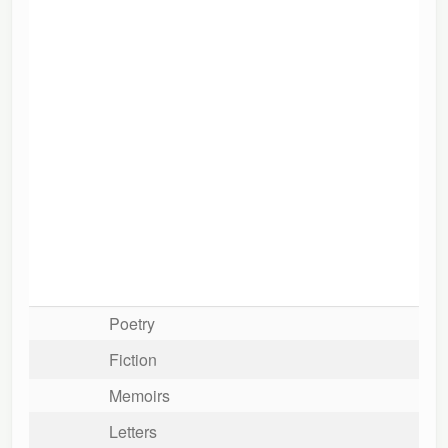
Poetry
Fiction
Memoirs
Letters