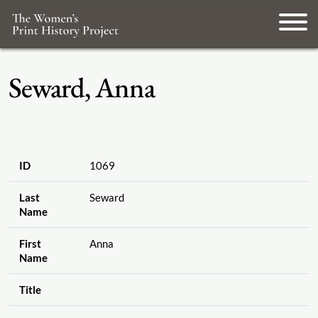
Seward, Anna
ID
1069
Last
Seward
Name
First
Anna
Name
Title