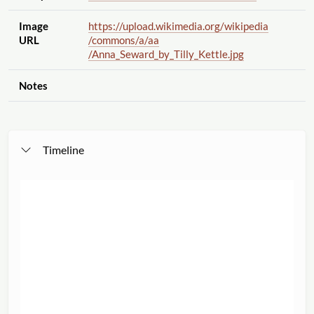
Image
https://upload.wikimedia.org
/wikipedia
URL
/commons
/a
/aa
/Anna_Seward_by_Tilly_Kettle.jpg
Notes
Timeline