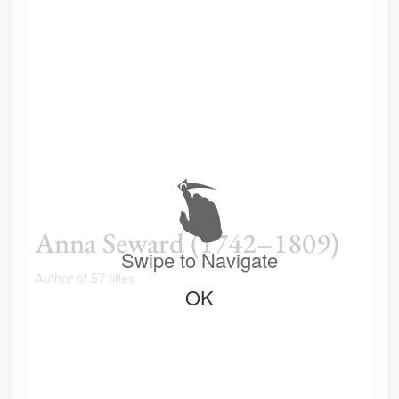
Anna Seward (1742–1809)
Swipe to Navigate
Author of 57 titles
OK