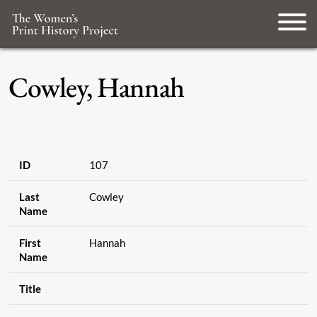
Cowley, Hannah
ID
107
Last
Cowley
Name
First
Hannah
Name
Title