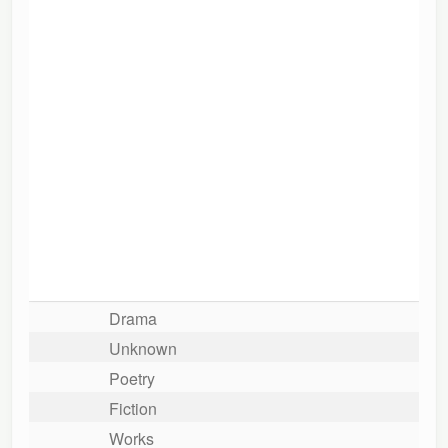
Drama
Unknown
Poetry
Fiction
Works