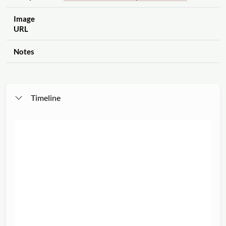
Image
URL
Notes
Timeline