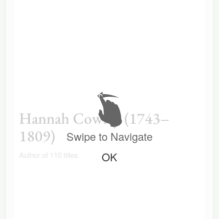
Hannah Cowley (1743–
1809)
Swipe to Navigate
OK
Author of 110 titles