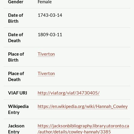
Gender
Female
Date of
1743-03-14
Birth
Date of
1809-03-11
Death
Place of
Tiverton
Birth
Place of
Tiverton
Death
VIAF URI
http://viaf.org
/viaf
/34730405
/
Wikipedia
https://en.wikipedia.org
/wiki
/Hannah_Cowley
Entry
Jackson
https://jacksonbibliography.library.utoronto.ca
Entry
/author
/details
/cowley-hannah
/3385