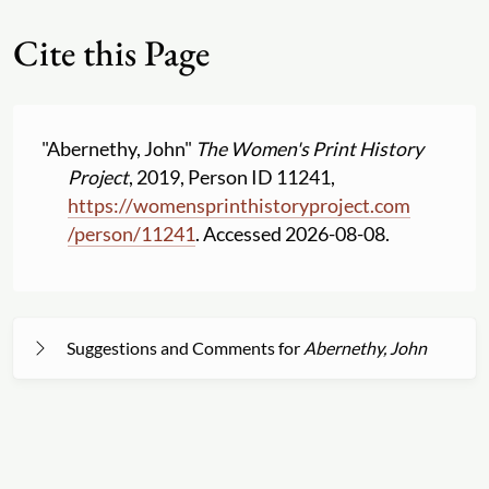
Cite this Page
"Abernethy, John"
The Women's Print History
Project
, 2019, Person ID 11241,
https:
//
womensprinthistoryproject.com
/
person
/
11241
. Accessed 2026-08-08.
Suggestions and Comments for
Abernethy, John