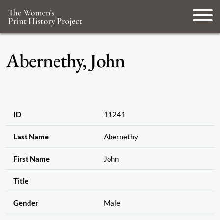
Abernethy, John
ID
11241
Last Name
Abernethy
First Name
John
Title
Gender
Male