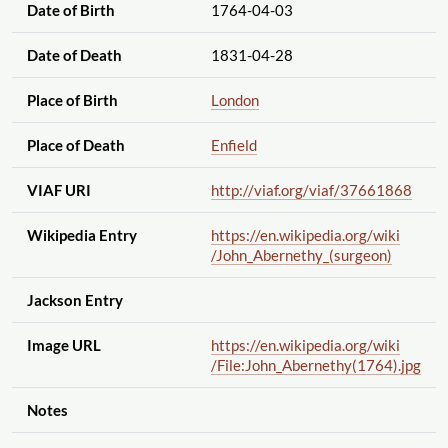
Date of Birth
1764-04-03
Date of Death
1831-04-28
Place of Birth
London
Place of Death
Enfield
VIAF URI
http://viaf.org
/viaf
/37661868
Wikipedia Entry
https://en.wikipedia.org
/wiki
/John_Abernethy_(surgeon)
Jackson Entry
Image URL
https://en.wikipedia.org
/wiki
/File:John_Abernethy(1764).jpg
Notes