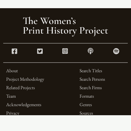
About
Search Titles
Project Methodology
Search Persons
Related Projects
Search Firms
Team
Formats
Acknowledgements
Genres
Privacy
Sources
Contributor Roles
Firm Roles