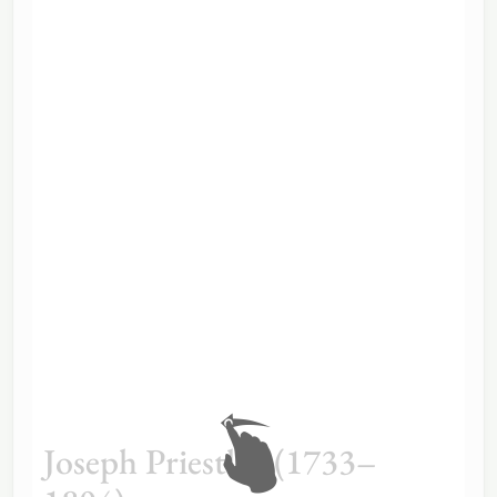
Joseph Priestley (1733–