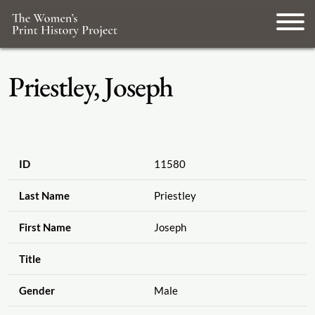
Priestley, Joseph
ID
11580
Last Name
Priestley
First Name
Joseph
Title
Gender
Male