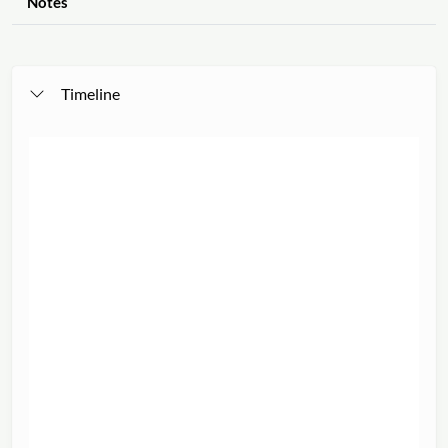
Notes
Timeline