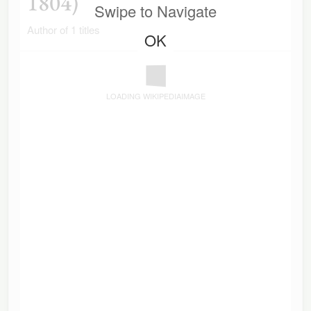
1804)
Swipe to Navigate
Author of 1 titles
OK
LOADING WIKIPEDIAIMAGE