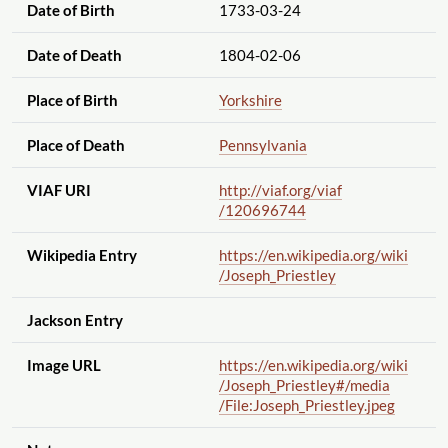
Date of Birth
1733-03-24
Date of Death
1804-02-06
Place of Birth
Yorkshire
Place of Death
Pennsylvania
VIAF URI
http://viaf.org
/viaf
/120696744
Wikipedia Entry
https://en.wikipedia.org
/wiki
/Joseph_Priestley
Jackson Entry
Image URL
https://en.wikipedia.org
/wiki
/Joseph_Priestley#
/media
/File:Joseph_Priestley.jpeg