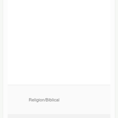
Religion/Biblical