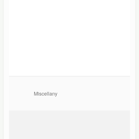
Miscellany