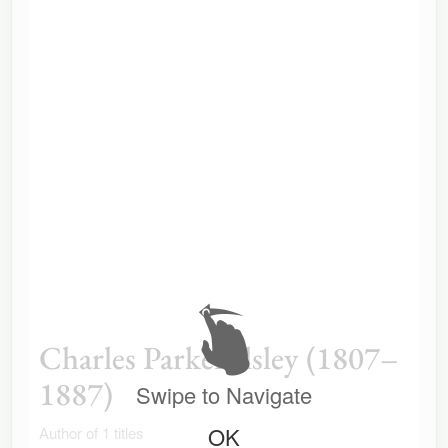
Charles Parker Ilsley (1807–
1887)
Swipe to Navigate
OK
Author of 1 titles