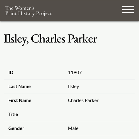
Ilsley, Charles Parker
ID
11907
Last Name
Ilsley
First Name
Charles Parker
Title
Gender
Male