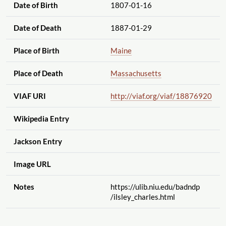
Date of Birth
1807-01-16
Date of Death
1887-01-29
Place of Birth
Maine
Place of Death
Massachusetts
VIAF URI
http://viaf.org
/viaf
/18876920
Wikipedia Entry
Jackson Entry
Image URL
Notes
https://ulib.niu.edu
/badndp
/ilsley_charles.html