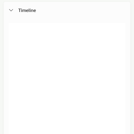
Timeline