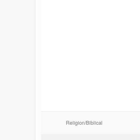
Religion/Biblical