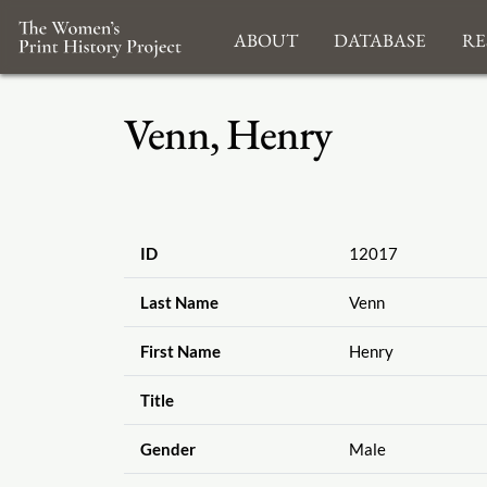
About
Database
Re
Venn, Henry
ID
12017
Last Name
Venn
First Name
Henry
Title
Gender
Male