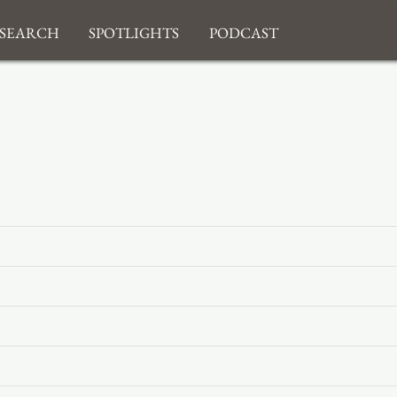
search
Spotlights
Podcast