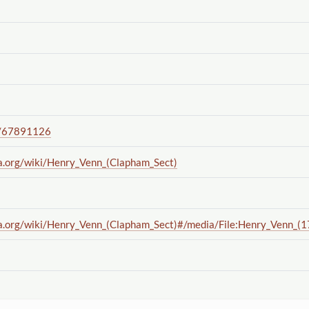
/67891126
a.org
/wiki
/Henry_Venn_(Clapham_Sect)
a.org
/wiki
/Henry_Venn_(Clapham_Sect)#
/media
/File:Henry_Venn_