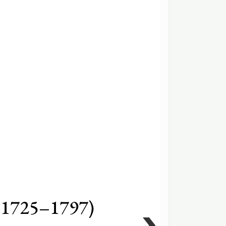
(1725–1797)