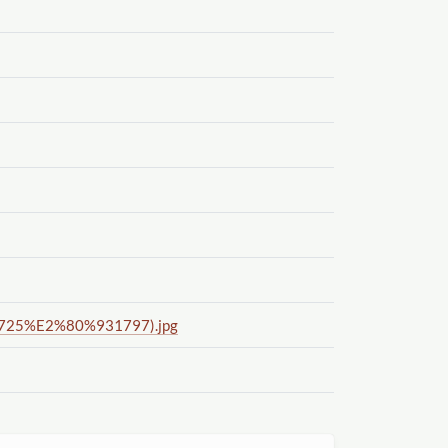
(1725%E2%80%931797).jpg