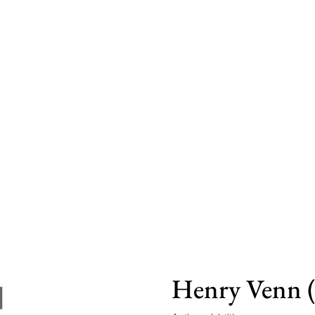
Henry Venn 