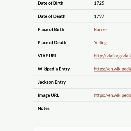
Date of Birth
1725
Date of Death
1797
Place of Birth
Barnes
Place of Death
Yelling
VIAF URI
http://viaf.org
/viaf
Wikipedia Entry
https://en.wikipedi
Jackson Entry
Image URL
https://en.wikipedi
Notes