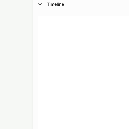
Timeline