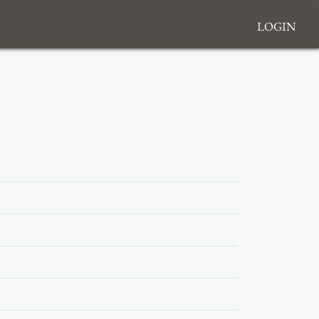
Login