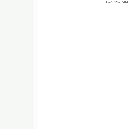
LOADING WIKI