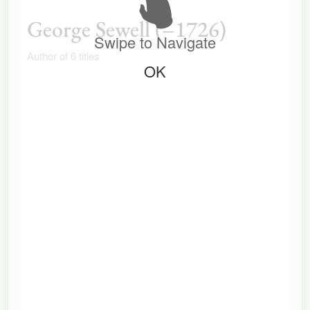
George Sewell (–1726)
Swipe to Navigate
Author of 6 titles
OK