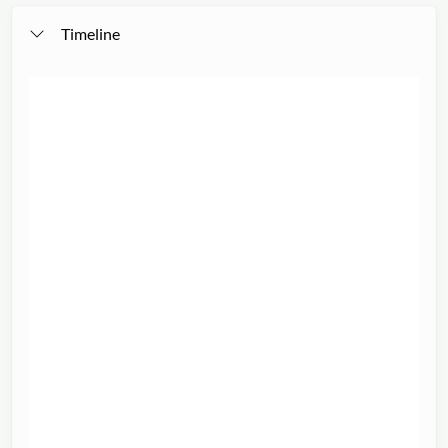
Timeline