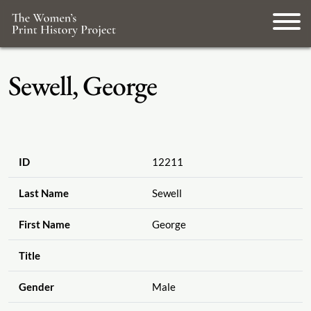
Sewell, George
ID
12211
Last Name
Sewell
First Name
George
Title
Gender
Male