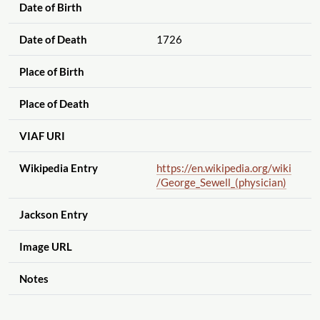
Date of Birth
Date of Death
1726
Place of Birth
Place of Death
VIAF URI
Wikipedia Entry
https://en.wikipedia.org
/wiki
/George_Sewell_(physician)
Jackson Entry
Image URL
Notes