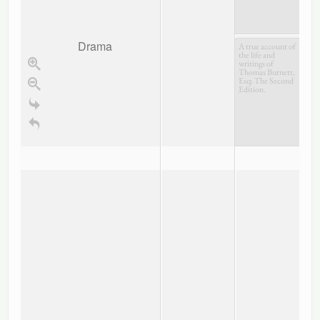
Drama
A true account of
the life and
writings of
Thomas Burnett,
Esq; The Second
Edition.